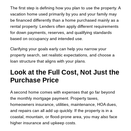
The first step is defining how you plan to use the property. A
vacation home used primarily by you and your family may
be financed differently than a home purchased mainly as a
rental property. Lenders often apply different requirements
for down payments, reserves, and qualifying standards
based on occupancy and intended use.
Clarifying your goals early can help you narrow your
property search, set realistic expectations, and choose a
loan structure that aligns with your plans.
Look at the Full Cost, Not Just the
Purchase Price
A second home comes with expenses that go far beyond
the monthly mortgage payment. Property taxes,
homeowners insurance, utilities, maintenance, HOA dues,
and repairs can all add up quickly. If the property is in a
coastal, mountain, or flood-prone area, you may also face
higher insurance and upkeep costs.