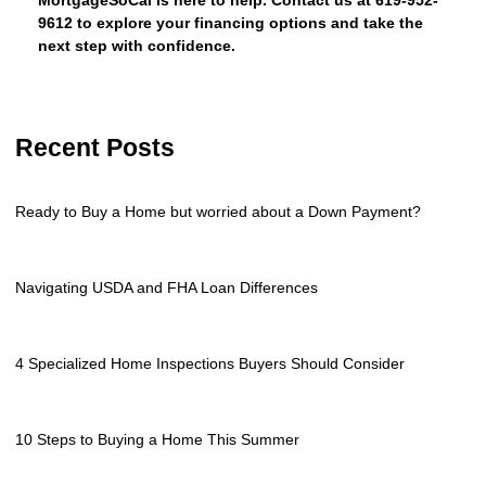
MortgageSoCal is here to help. Contact us at 619-952-
9612 to explore your financing options and take the
next step with confidence.
Recent Posts
Ready to Buy a Home but worried about a Down Payment?
Navigating USDA and FHA Loan Differences
4 Specialized Home Inspections Buyers Should Consider
10 Steps to Buying a Home This Summer