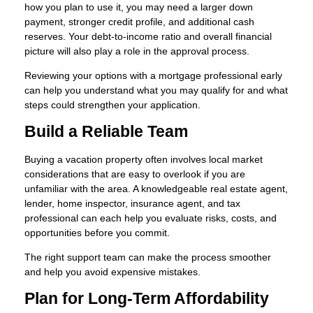
how you plan to use it, you may need a larger down
payment, stronger credit profile, and additional cash
reserves. Your debt-to-income ratio and overall financial
picture will also play a role in the approval process.
Reviewing your options with a mortgage professional early
can help you understand what you may qualify for and what
steps could strengthen your application.
Build a Reliable Team
Buying a vacation property often involves local market
considerations that are easy to overlook if you are
unfamiliar with the area. A knowledgeable real estate agent,
lender, home inspector, insurance agent, and tax
professional can each help you evaluate risks, costs, and
opportunities before you commit.
The right support team can make the process smoother
and help you avoid expensive mistakes.
Plan for Long-Term Affordability