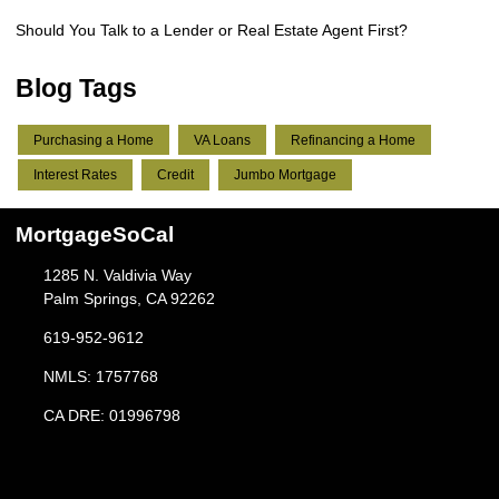
Should You Talk to a Lender or Real Estate Agent First?
Blog Tags
Purchasing a Home
VA Loans
Refinancing a Home
Interest Rates
Credit
Jumbo Mortgage
MortgageSoCal
1285 N. Valdivia Way
Palm Springs, CA 92262
619-952-9612
NMLS: 1757768
CA DRE: 01996798