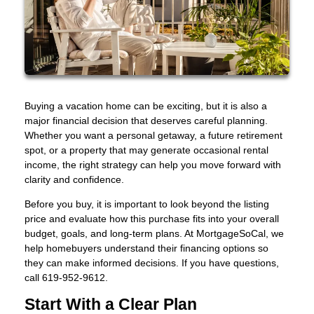
Buying a vacation home can be exciting, but it is also a
major financial decision that deserves careful planning.
Whether you want a personal getaway, a future retirement
spot, or a property that may generate occasional rental
income, the right strategy can help you move forward with
clarity and confidence.
Before you buy, it is important to look beyond the listing
price and evaluate how this purchase fits into your overall
budget, goals, and long-term plans. At MortgageSoCal, we
help homebuyers understand their financing options so
they can make informed decisions. If you have questions,
call 619-952-9612.
Start With a Clear Plan