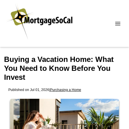
Buying a Vacation Home: What
You Need to Know Before You
Invest
Published on Jul 01, 2026
|
Purchasing a Home