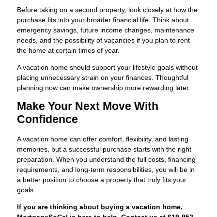
Before taking on a second property, look closely at how the
purchase fits into your broader financial life. Think about
emergency savings, future income changes, maintenance
needs, and the possibility of vacancies if you plan to rent
the home at certain times of year.
A vacation home should support your lifestyle goals without
placing unnecessary strain on your finances. Thoughtful
planning now can make ownership more rewarding later.
Make Your Next Move With
Confidence
A vacation home can offer comfort, flexibility, and lasting
memories, but a successful purchase starts with the right
preparation. When you understand the full costs, financing
requirements, and long-term responsibilities, you will be in
a better position to choose a property that truly fits your
goals.
If you are thinking about buying a vacation home,