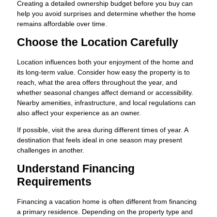
Creating a detailed ownership budget before you buy can
help you avoid surprises and determine whether the home
remains affordable over time.
Choose the Location Carefully
Location influences both your enjoyment of the home and
its long-term value. Consider how easy the property is to
reach, what the area offers throughout the year, and
whether seasonal changes affect demand or accessibility.
Nearby amenities, infrastructure, and local regulations can
also affect your experience as an owner.
If possible, visit the area during different times of year. A
destination that feels ideal in one season may present
challenges in another.
Understand Financing
Requirements
Financing a vacation home is often different from financing
a primary residence. Depending on the property type and