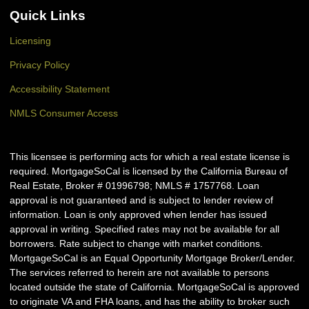
Quick Links
Licensing
Privacy Policy
Accessibility Statement
NMLS Consumer Access
This licensee is performing acts for which a real estate license is
required. MortgageSoCal is licensed by the California Bureau of
Real Estate, Broker # 01996798; NMLS # 1757768. Loan
approval is not guaranteed and is subject to lender review of
information. Loan is only approved when lender has issued
approval in writing. Specified rates may not be available for all
borrowers. Rate subject to change with market conditions.
MortgageSoCal is an Equal Opportunity Mortgage Broker/Lender.
The services referred to herein are not available to persons
located outside the state of California. MortgageSoCal is approved
to originate VA and FHA loans, and has the ability to broker such