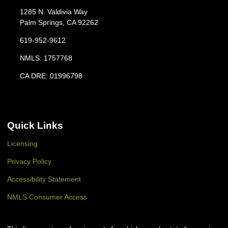
1285 N. Valdivia Way
Palm Springs, CA 92262
619-952-9612
NMLS: 1757768
CA DRE: 01996798
Quick Links
Licensing
Privacy Policy
Accessibility Statement
NMLS Consumer Access