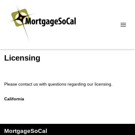
Licensing
Please contact us with questions regarding our licensing.
California
MortgageSoCal