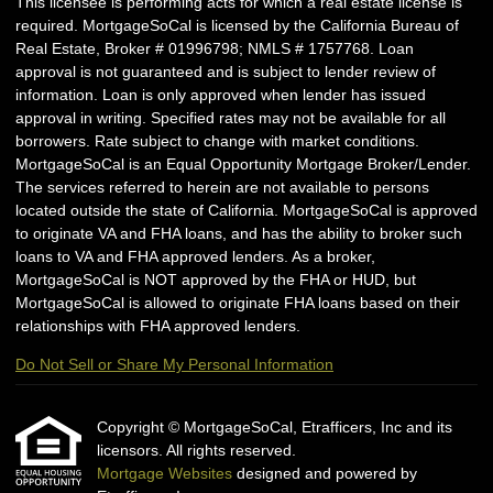
This licensee is performing acts for which a real estate license is
required. MortgageSoCal is licensed by the California Bureau of
Real Estate, Broker # 01996798; NMLS # 1757768. Loan
approval is not guaranteed and is subject to lender review of
information. Loan is only approved when lender has issued
approval in writing. Specified rates may not be available for all
borrowers. Rate subject to change with market conditions.
MortgageSoCal is an Equal Opportunity Mortgage Broker/Lender.
The services referred to herein are not available to persons
located outside the state of California. MortgageSoCal is approved
to originate VA and FHA loans, and has the ability to broker such
loans to VA and FHA approved lenders. As a broker,
MortgageSoCal is NOT approved by the FHA or HUD, but
MortgageSoCal is allowed to originate FHA loans based on their
relationships with FHA approved lenders.
Do Not Sell or Share My Personal Information
Copyright © MortgageSoCal, Etrafficers, Inc and its
licensors. All rights reserved.
Mortgage Websites
designed and powered by