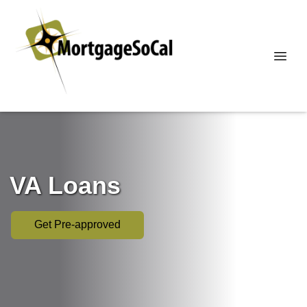
VA Loans
Get Pre-approved