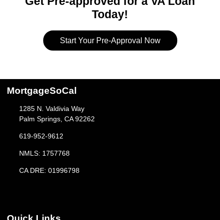
Get Pre-approved for a VA Loan
Today!
Start Your Pre-Approval Now
MortgageSoCal
1285 N. Valdivia Way
Palm Springs, CA 92262
619-952-9612
NMLS: 1757768
CA DRE: 01996798
Quick Links