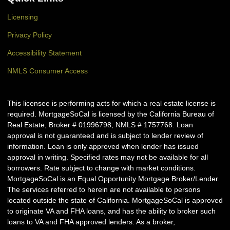
Licensing
Privacy Policy
Accessibility Statement
NMLS Consumer Access
This licensee is performing acts for which a real estate license is
required. MortgageSoCal is licensed by the California Bureau of
Real Estate, Broker # 01996798; NMLS # 1757768. Loan
approval is not guaranteed and is subject to lender review of
information. Loan is only approved when lender has issued
approval in writing. Specified rates may not be available for all
borrowers. Rate subject to change with market conditions.
MortgageSoCal is an Equal Opportunity Mortgage Broker/Lender.
The services referred to herein are not available to persons
located outside the state of California. MortgageSoCal is approved
to originate VA and FHA loans, and has the ability to broker such
loans to VA and FHA approved lenders. As a broker,