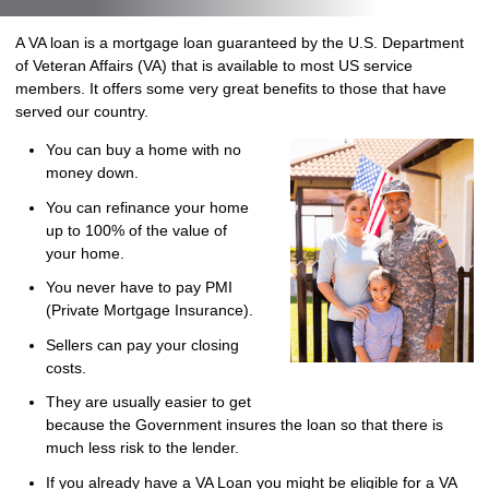
A VA loan is a mortgage loan guaranteed by the U.S. Department
of Veteran Affairs (VA) that is available to most US service
members. It offers some very great benefits to those that have
served our country.
You can buy a home with no
money down.
You can refinance your home
up to 100% of the value of
your home.
You never have to pay PMI
(Private Mortgage Insurance).
Sellers can pay your closing
costs.
They are usually easier to get
because the Government insures the loan so that there is
much less risk to the lender.
If you already have a VA Loan you might be eligible for a VA