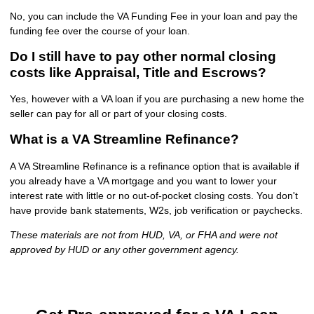
No, you can include the VA Funding Fee in your loan and pay the
funding fee over the course of your loan.
Do I still have to pay other normal closing
costs like Appraisal, Title and Escrows?
Yes, however with a VA loan if you are purchasing a new home the
seller can pay for all or part of your closing costs.
What is a VA Streamline Refinance?
A VA Streamline Refinance is a refinance option that is available if
you already have a VA mortgage and you want to lower your
interest rate with little or no out-of-pocket closing costs. You don't
have provide bank statements, W2s, job verification or paychecks.
These materials are not from HUD, VA, or FHA and were not
approved by HUD or any other government agency.