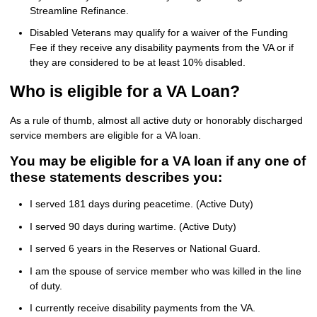
Streamline Refinance.
Disabled Veterans may qualify for a waiver of the Funding
Fee if they receive any disability payments from the VA or if
they are considered to be at least 10% disabled.
Who is eligible for a VA Loan?
As a rule of thumb, almost all active duty or honorably discharged
service members are eligible for a VA loan.
You may be eligible for a VA loan if any one of
these statements describes you:
I served 181 days during peacetime. (Active Duty)
I served 90 days during wartime. (Active Duty)
I served 6 years in the Reserves or National Guard.
I am the spouse of service member who was killed in the line
of duty.
I currently receive disability payments from the VA.