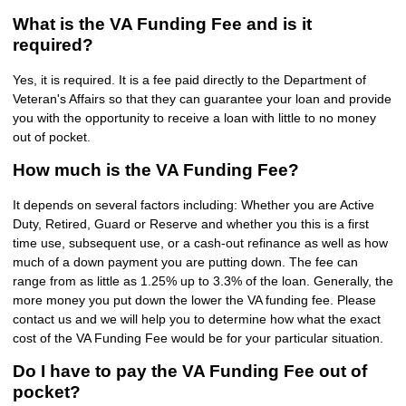
What is the VA Funding Fee and is it
required?
Yes, it is required. It is a fee paid directly to the Department of
Veteran's Affairs so that they can guarantee your loan and provide
you with the opportunity to receive a loan with little to no money
out of pocket.
How much is the VA Funding Fee?
It depends on several factors including: Whether you are Active
Duty, Retired, Guard or Reserve and whether you this is a first
time use, subsequent use, or a cash-out refinance as well as how
much of a down payment you are putting down. The fee can
range from as little as 1.25% up to 3.3% of the loan. Generally, the
more money you put down the lower the VA funding fee. Please
contact us and we will help you to determine how what the exact
cost of the VA Funding Fee would be for your particular situation.
Do I have to pay the VA Funding Fee out of
pocket?