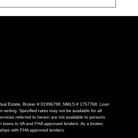
 of Real Estate, Broker # 01996798; NMLS # 1757768. Loan
writing. Specified rates may not be available for all
vices referred to herein are not available to persons
uch loans to VA and FHA approved lenders. As a broker,
ships with FHA approved lenders.