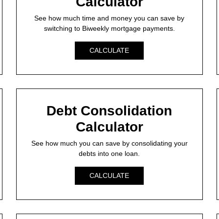
Calculator
See how much time and money you can save by
switching to Biweekly mortgage payments.
CALCULATE
Debt Consolidation
Calculator
See how much you can save by consolidating your
debts into one loan.
CALCULATE