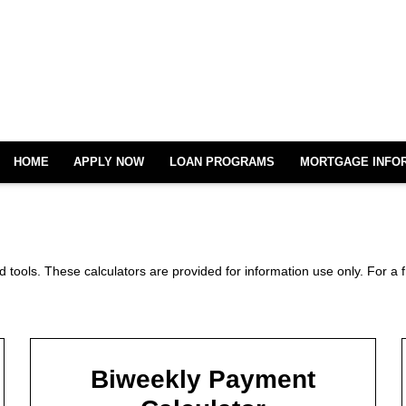
HOME
APPLY NOW
LOAN PROGRAMS
MORTGAGE INFO
 tools. These calculators are provided for information use only. For a f
Biweekly Payment