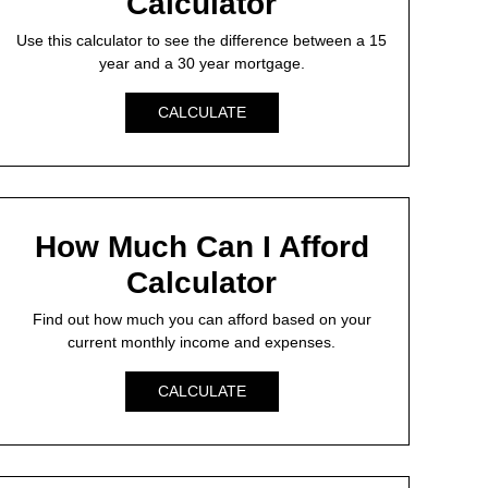
Calculator
Use this calculator to see the difference between a 15
year and a 30 year mortgage.
CALCULATE
How Much Can I Afford
Calculator
Find out how much you can afford based on your
current monthly income and expenses.
CALCULATE