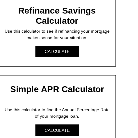
Refinance Savings
Calculator
Use this calculator to see if refinancing your mortgage
makes sense for your situation.
CALCULATE
Simple APR Calculator
Use this calculator to find the Annual Percentage Rate
of your mortgage loan.
CALCULATE