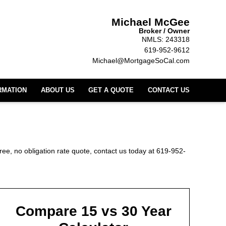
Michael McGee
Broker / Owner
NMLS: 243318
619-952-9612
Michael@MortgageSoCal.com
RMATION
ABOUT US
GET A QUOTE
CONTACT US
ree, no obligation rate quote, contact us today at 619-952-
Compare 15 vs 30 Year