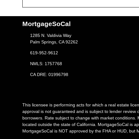
MortgageSoCal
1285 N. Valdivia Way
Palm Springs, CA 92262
619-952-9612
NMLS: 1757768
CA DRE: 01996798
This licensee is performing acts for which a real estate l
approval is not guaranteed and is subject to lender review o
borrowers. Rate subject to change with market conditions. 
located outside the state of California. MortgageSoCal is a
MortgageSoCal is NOT approved by the FHA or HUD, but Mor