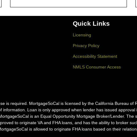
Quick Links
Licensing
Privacy Policy
Accessibility Statement
NMLS Consumer Access
icense is required. MortgageSoCal is licensed by the California Bureau
f information. Loan is only approved when lender has issued approval in 
MortgageSoCal is an Equal Opportunity Mortgage Broker/Lender. The ser
pproved to originate VA and FHA loans, and has the ability to broker s
tgageSoCal is allowed to originate FHA loans based on their relation