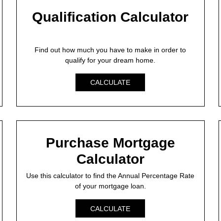
Qualification Calculator
Find out how much you have to make in order to
qualify for your dream home.
CALCULATE
Purchase Mortgage
Calculator
Use this calculator to find the Annual Percentage Rate
of your mortgage loan.
CALCULATE