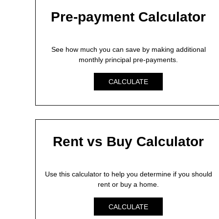
Pre-payment Calculator
See how much you can save by making additional
monthly principal pre-payments.
CALCULATE
Rent vs Buy Calculator
Use this calculator to help you determine if you should
rent or buy a home.
CALCULATE