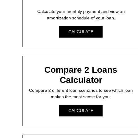
Calculate your monthly payment and view an
amortization schedule of your loan.
CALCULATE
Compare 2 Loans
Calculator
Compare 2 different loan scenarios to see which loan
makes the most sense for you.
CALCULATE