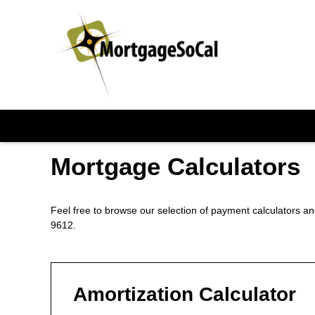
Mortgage Calculators
Feel free to browse our selection of payment calculators and
9612.
Amortization Calculator