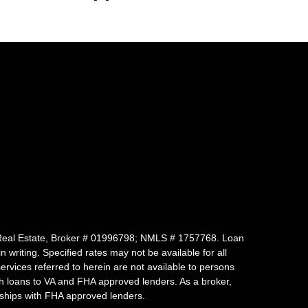
 of Real Estate, Broker # 01996798; NMLS # 1757768. Loan
writing. Specified rates may not be available for all
vices referred to herein are not available to persons
uch loans to VA and FHA approved lenders. As a broker,
ships with FHA approved lenders.