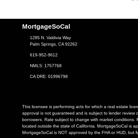
MortgageSoCal
1285 N. Valdivia Way
Palm Springs, CA 92262
619-952-9612
NMLS: 1757768
CA DRE: 01996798
This licensee is performing acts for which a real estate l
approval is not guaranteed and is subject to lender review o
borrowers. Rate subject to change with market conditions. 
located outside the state of California. MortgageSoCal is a
MortgageSoCal is NOT approved by the FHA or HUD, but Mor