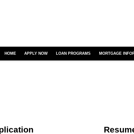
HOME
APPLY NOW
LOAN PROGRAMS
MORTGAGE INFO
plication
Resume