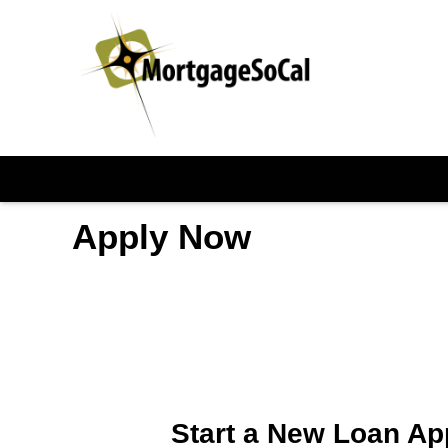
Apply Now
Start a New Loan Ap