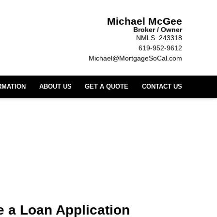
Michael McGee
Broker / Owner
NMLS: 243318
619-952-9612
Michael@MortgageSoCal.com
RMATION
ABOUT US
GET A QUOTE
CONTACT US
 a Loan Application