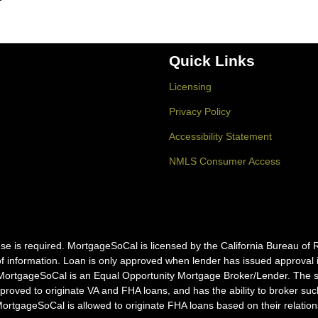
Quick Links
Licensing
Privacy Policy
Accessibility Statement
NMLS Consumer Access
icense is required. MortgageSoCal is licensed by the California Bureau
f information. Loan is only approved when lender has issued approval in 
MortgageSoCal is an Equal Opportunity Mortgage Broker/Lender. The ser
pproved to originate VA and FHA loans, and has the ability to broker s
tgageSoCal is allowed to originate FHA loans based on their relation