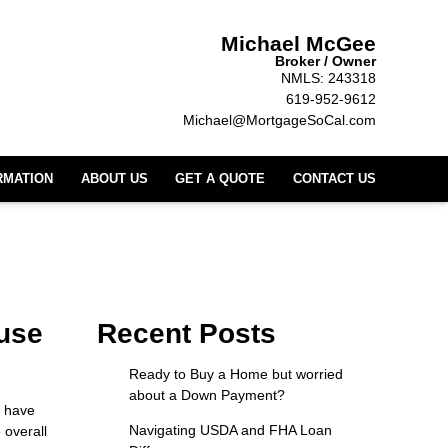
Michael McGee
Broker / Owner
NMLS: 243318
619-952-9612
Michael@MortgageSoCal.com
RMATION
ABOUT US
GET A QUOTE
CONTACT US
use
Recent Posts
Ready to Buy a Home but worried
about a Down Payment?
s have
Navigating USDA and FHA Loan
 overall