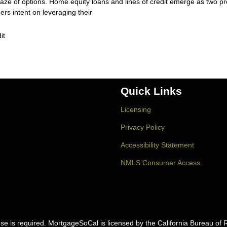
aze of options. Home equity loans and lines of credit emerge as two p
s intent on leveraging their
it
Quick Links
Licensing
Privacy Policy
Accessibility Statement
NMLS Consumer Access
icense is required. MortgageSoCal is licensed by the California Bureau