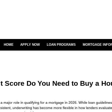
HOME
APPLY NOW
LOAN PROGRAMS
MORTGAGE INFO
t Score Do You Need to Buy a Ho
 a major role in qualifying for a mortgage in 2026. While loan guideline
nsistent, underwriting has become more flexible in how lenders evaluate