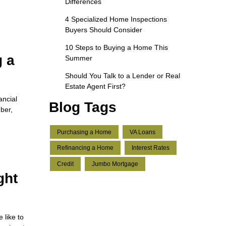
Differences
4 Specialized Home Inspections
Buyers Should Consider
10 Steps to Buying a Home This
g a
Summer
Should You Talk to a Lender or Real
Estate Agent First?
ancial
Blog Tags
ber,
Purchasing a Home
VA Loans
Refinancing a Home
Interest Rates
Credit
Jumbo Mortgage
ght
 like to