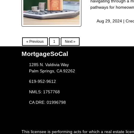
navigating through a m
pathways for homeowner
Aug 29, 2024 |
Cred
« Previous
1
Next »
MortgageSoCal
1285 N. Valdivia Way
Palm Springs, CA 92262
619-952-9612
NMLS: 1757768
CA DRE: 01996798
This licensee is performing acts for which a real estate l