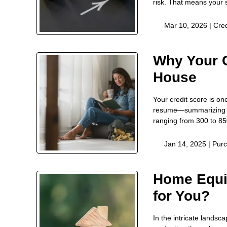
risk. That means your 
Mar 10, 2026 |
Cred
Why Your C
House
Your credit score is on
resume—summarizing ho
ranging from 300 to 85
Jan 14, 2025 |
Pur
Home Equi
for You?
In the intricate landsc