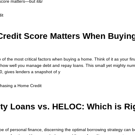
score matters—but it&r
it
redit Score Matters When Buyin
e of the most critical factors when buying a home. Think of it as your fin
w well you manage debt and repay loans. This small yet mighty num
0, gives lenders a snapshot of y
chasing a Home
Credit
ty Loans vs. HELOC: Which is Ri
ape of personal finance, discerning the optimal borrowing strategy can be