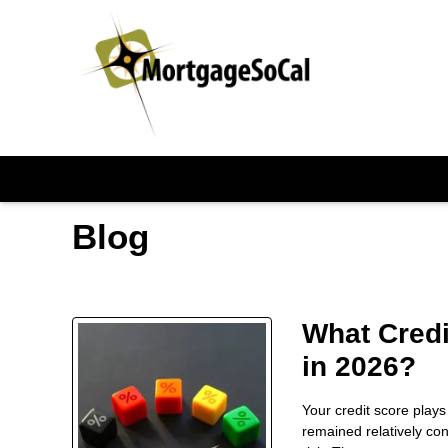
Blog
What Credi
in 2026?
Your credit score plays
remained relatively co