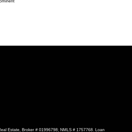
rominent
 of Real Estate, Broker # 01996798; NMLS # 1757768. Loan