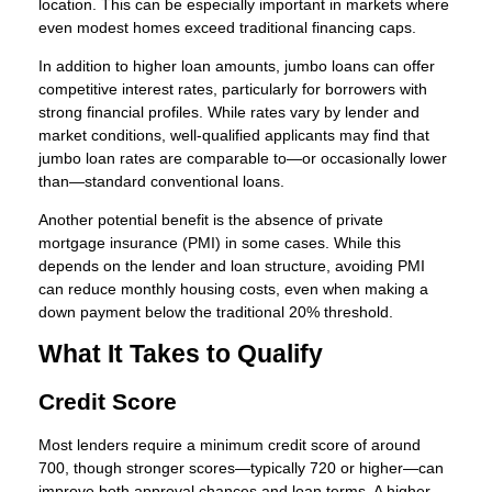
location. This can be especially important in markets where
even modest homes exceed traditional financing caps.
In addition to higher loan amounts, jumbo loans can offer
competitive interest rates, particularly for borrowers with
strong financial profiles. While rates vary by lender and
market conditions, well-qualified applicants may find that
jumbo loan rates are comparable to—or occasionally lower
than—standard conventional loans.
Another potential benefit is the absence of private
mortgage insurance (PMI) in some cases. While this
depends on the lender and loan structure, avoiding PMI
can reduce monthly housing costs, even when making a
down payment below the traditional 20% threshold.
What It Takes to Qualify
Credit Score
Most lenders require a minimum credit score of around
700, though stronger scores—typically 720 or higher—can
improve both approval chances and loan terms. A higher