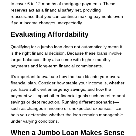
to cover 6 to 12 months of mortgage payments. These
reserves act as a financial safety net, providing
reassurance that you can continue making payments even
if your income changes unexpectedly.
Evaluating Affordability
Qualifying for a jumbo loan does not automatically mean it
is the right financial decision. Because these loans involve
larger balances, they also come with higher monthly
payments and long-term financial commitments.
It’s important to evaluate how the loan fits into your overall
financial plan. Consider how stable your income is, whether
you have sufficient emergency savings, and how the
payment will impact other financial goals such as retirement
savings or debt reduction. Running different scenarios—
such as changes in income or unexpected expenses—can
help you determine whether the loan remains manageable
under varying conditions.
When a Jumbo Loan Makes Sense