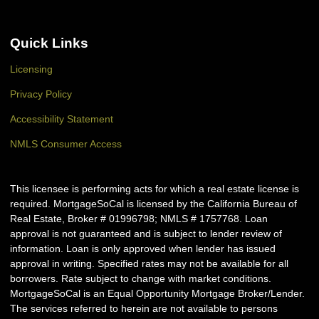
Quick Links
Licensing
Privacy Policy
Accessibility Statement
NMLS Consumer Access
This licensee is performing acts for which a real estate license is
required. MortgageSoCal is licensed by the California Bureau of
Real Estate, Broker # 01996798; NMLS # 1757768. Loan
approval is not guaranteed and is subject to lender review of
information. Loan is only approved when lender has issued
approval in writing. Specified rates may not be available for all
borrowers. Rate subject to change with market conditions.
MortgageSoCal is an Equal Opportunity Mortgage Broker/Lender.
The services referred to herein are not available to persons