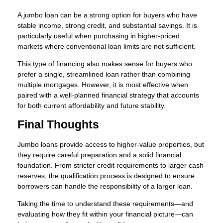
A jumbo loan can be a strong option for buyers who have
stable income, strong credit, and substantial savings. It is
particularly useful when purchasing in higher-priced
markets where conventional loan limits are not sufficient.
This type of financing also makes sense for buyers who
prefer a single, streamlined loan rather than combining
multiple mortgages. However, it is most effective when
paired with a well-planned financial strategy that accounts
for both current affordability and future stability.
Final Thoughts
Jumbo loans provide access to higher-value properties, but
they require careful preparation and a solid financial
foundation. From stricter credit requirements to larger cash
reserves, the qualification process is designed to ensure
borrowers can handle the responsibility of a larger loan.
Taking the time to understand these requirements—and
evaluating how they fit within your financial picture—can