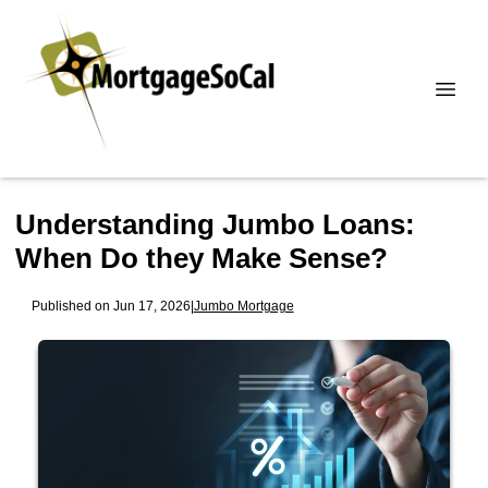
Understanding Jumbo Loans:
When Do they Make Sense?
Published on Jun 17, 2026
|
Jumbo Mortgage