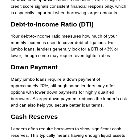
credit score signals consistent financial responsibility, which
is especially important when borrowing larger amounts.
Debt-to-Income Ratio (DTI)
Your debt-to-income ratio measures how much of your
monthly income is used to cover debt obligations. For
jumbo loans, lenders generally look for a DTI of 43% or
lower, though some may require even tighter ratios.
Down Payment
Many jumbo loans require a down payment of
approximately 20%, although some lenders may offer
options with lower down payments for highly qualified
borrowers. A larger down payment reduces the lender’s risk
and can also help you secure better loan terms.
Cash Reserves
Lenders often require borrowers to show significant cash
reserves. This typically means having enough liquid assets