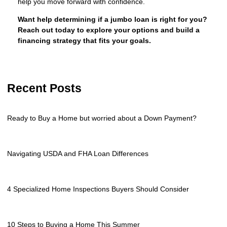
help you move forward with confidence.
Want help determining if a jumbo loan is right for you?
Reach out today to explore your options and build a
financing strategy that fits your goals.
Recent Posts
Ready to Buy a Home but worried about a Down Payment?
Navigating USDA and FHA Loan Differences
4 Specialized Home Inspections Buyers Should Consider
10 Steps to Buying a Home This Summer