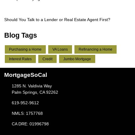
Should You Talk to a Lender or Real Estate Agent First?
Blog Tags
Purchasing a Home
VA Loans
Refinancing a Home
Interest Rates
Credit
Jumbo Mortgage
MortgageSoCal
1285 N. Valdivia Way
Palm Springs, CA 92262
619-952-9612
NMLS: 1757768
CA DRE: 01996798