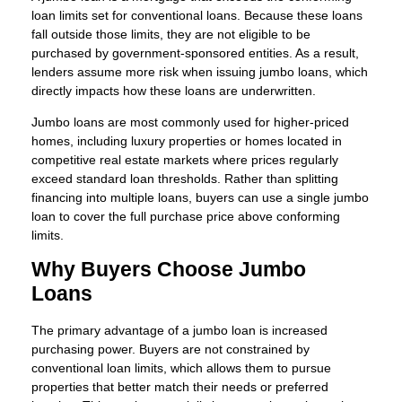
loan limits set for conventional loans. Because these loans
fall outside those limits, they are not eligible to be
purchased by government-sponsored entities. As a result,
lenders assume more risk when issuing jumbo loans, which
directly impacts how these loans are underwritten.
Jumbo loans are most commonly used for higher-priced
homes, including luxury properties or homes located in
competitive real estate markets where prices regularly
exceed standard loan thresholds. Rather than splitting
financing into multiple loans, buyers can use a single jumbo
loan to cover the full purchase price above conforming
limits.
Why Buyers Choose Jumbo
Loans
The primary advantage of a jumbo loan is increased
purchasing power. Buyers are not constrained by
conventional loan limits, which allows them to pursue
properties that better match their needs or preferred