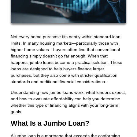
Not every home purchase fits neatly within standard loan
limits. In many housing markets—particularly those with
higher home values—buyers often find that conventional
financing simply doesn’t go far enough. When that
happens, jumbo loans become a practical solution. These
loans are designed to help buyers finance larger
purchases, but they also come with stricter qualification
standards and additional financial considerations.
Understanding how jumbo loans work, what lenders expect,
and how to evaluate affordability can help you determine
whether this type of financing aligns with your long-term
goals.
What Is a Jumbo Loan?
A jumbo loan is a mortgage that exceeds the conforming