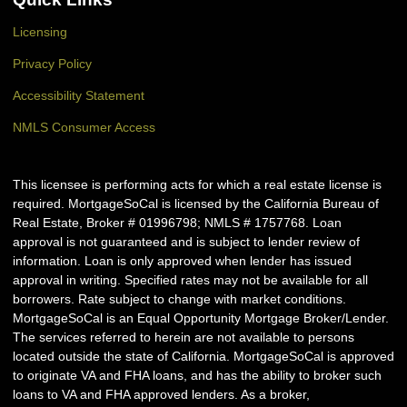
Licensing
Privacy Policy
Accessibility Statement
NMLS Consumer Access
This licensee is performing acts for which a real estate license is
required. MortgageSoCal is licensed by the California Bureau of
Real Estate, Broker # 01996798; NMLS # 1757768. Loan
approval is not guaranteed and is subject to lender review of
information. Loan is only approved when lender has issued
approval in writing. Specified rates may not be available for all
borrowers. Rate subject to change with market conditions.
MortgageSoCal is an Equal Opportunity Mortgage Broker/Lender.
The services referred to herein are not available to persons
located outside the state of California. MortgageSoCal is approved
to originate VA and FHA loans, and has the ability to broker such
loans to VA and FHA approved lenders. As a broker,