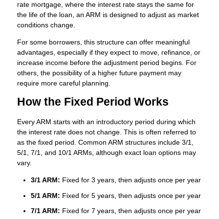
rate mortgage, where the interest rate stays the same for
the life of the loan, an ARM is designed to adjust as market
conditions change.
For some borrowers, this structure can offer meaningful
advantages, especially if they expect to move, refinance, or
increase income before the adjustment period begins. For
others, the possibility of a higher future payment may
require more careful planning.
How the Fixed Period Works
Every ARM starts with an introductory period during which
the interest rate does not change. This is often referred to
as the fixed period. Common ARM structures include 3/1,
5/1, 7/1, and 10/1 ARMs, although exact loan options may
vary.
3/1 ARM:
Fixed for 3 years, then adjusts once per year
5/1 ARM:
Fixed for 5 years, then adjusts once per year
7/1 ARM:
Fixed for 7 years, then adjusts once per year