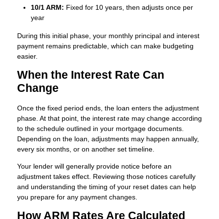
10/1 ARM:
Fixed for 10 years, then adjusts once per
year
During this initial phase, your monthly principal and interest
payment remains predictable, which can make budgeting
easier.
When the Interest Rate Can
Change
Once the fixed period ends, the loan enters the adjustment
phase. At that point, the interest rate may change according
to the schedule outlined in your mortgage documents.
Depending on the loan, adjustments may happen annually,
every six months, or on another set timeline.
Your lender will generally provide notice before an
adjustment takes effect. Reviewing those notices carefully
and understanding the timing of your reset dates can help
you prepare for any payment changes.
How ARM Rates Are Calculated