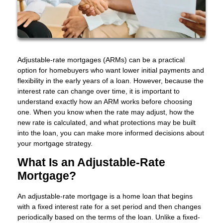
Adjustable-rate mortgages (ARMs) can be a practical
option for homebuyers who want lower initial payments and
flexibility in the early years of a loan. However, because the
interest rate can change over time, it is important to
understand exactly how an ARM works before choosing
one. When you know when the rate may adjust, how the
new rate is calculated, and what protections may be built
into the loan, you can make more informed decisions about
your mortgage strategy.
What Is an Adjustable-Rate
Mortgage?
An adjustable-rate mortgage is a home loan that begins
with a fixed interest rate for a set period and then changes
periodically based on the terms of the loan. Unlike a fixed-