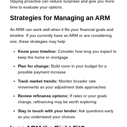
Staying proactive can reduce surprises and give you more
time to evaluate your options.
Strategies for Managing an ARM
An ARM can work well when it fits your financial goals and
timeline. If you currently have an ARM or are considering
one, these strategies may help:
Know your timeline:
Consider how long you expect to
keep the home or mortgage
Plan for change:
Build room in your budget for a
possible payment increase
Track market trends:
Monitor broader rate
movements as your adjustment date approaches
Review refinance options:
If rates or your goals
change, refinancing may be worth exploring
Stay in touch with your lender:
Ask questions early
so you understand your choices