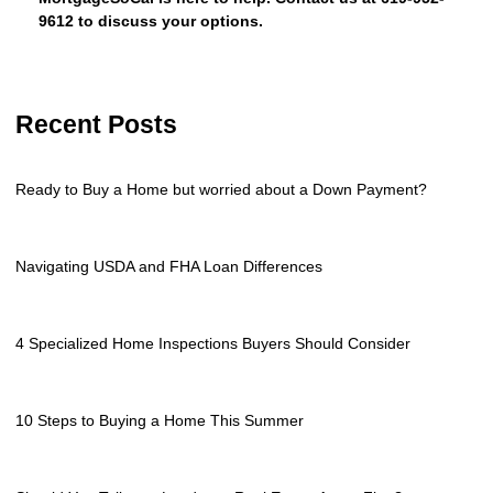
9612 to discuss your options.
Recent Posts
Ready to Buy a Home but worried about a Down Payment?
Navigating USDA and FHA Loan Differences
4 Specialized Home Inspections Buyers Should Consider
10 Steps to Buying a Home This Summer