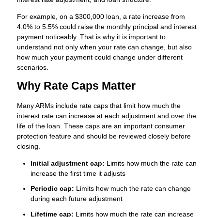
For example, on a $300,000 loan, a rate increase from
4.0% to 5.5% could raise the monthly principal and interest
payment noticeably. That is why it is important to
understand not only when your rate can change, but also
how much your payment could change under different
scenarios.
Why Rate Caps Matter
Many ARMs include rate caps that limit how much the
interest rate can increase at each adjustment and over the
life of the loan. These caps are an important consumer
protection feature and should be reviewed closely before
closing.
Initial adjustment cap:
Limits how much the rate can
increase the first time it adjusts
Periodic cap:
Limits how much the rate can change
during each future adjustment
Lifetime cap:
Limits how much the rate can increase