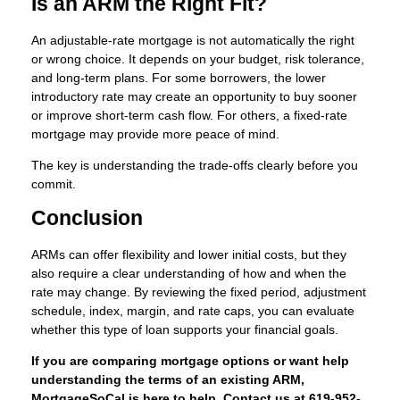
Is an ARM the Right Fit?
An adjustable-rate mortgage is not automatically the right
or wrong choice. It depends on your budget, risk tolerance,
and long-term plans. For some borrowers, the lower
introductory rate may create an opportunity to buy sooner
or improve short-term cash flow. For others, a fixed-rate
mortgage may provide more peace of mind.
The key is understanding the trade-offs clearly before you
commit.
Conclusion
ARMs can offer flexibility and lower initial costs, but they
also require a clear understanding of how and when the
rate may change. By reviewing the fixed period, adjustment
schedule, index, margin, and rate caps, you can evaluate
whether this type of loan supports your financial goals.
If you are comparing mortgage options or want help
understanding the terms of an existing ARM,
MortgageSoCal is here to help. Contact us at 619-952-