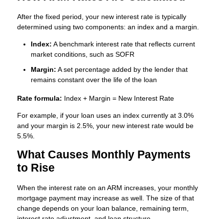
After the fixed period, your new interest rate is typically
determined using two components: an index and a margin.
Index:
A benchmark interest rate that reflects current
market conditions, such as SOFR
Margin:
A set percentage added by the lender that
remains constant over the life of the loan
Rate formula:
Index + Margin = New Interest Rate
For example, if your loan uses an index currently at 3.0%
and your margin is 2.5%, your new interest rate would be
5.5%.
What Causes Monthly Payments
to Rise
When the interest rate on an ARM increases, your monthly
mortgage payment may increase as well. The size of that
change depends on your loan balance, remaining term,
interest rate adjustment, and loan structure.