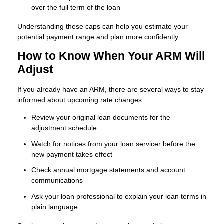
over the full term of the loan
Understanding these caps can help you estimate your
potential payment range and plan more confidently.
How to Know When Your ARM Will
Adjust
If you already have an ARM, there are several ways to stay
informed about upcoming rate changes:
Review your original loan documents for the
adjustment schedule
Watch for notices from your loan servicer before the
new payment takes effect
Check annual mortgage statements and account
communications
Ask your loan professional to explain your loan terms in
plain language