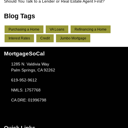
Should You Talk to a Lender or Real Estate Agent First?
Blog Tags
Purchasing a Home
VA Loans
Refinancing a Home
Interest Rates
Credit
Jumbo Mortgage
MortgageSoCal
1285 N. Valdivia Way
Palm Springs, CA 92262
619-952-9612
NMLS: 1757768
CA DRE: 01996798
Quick Links