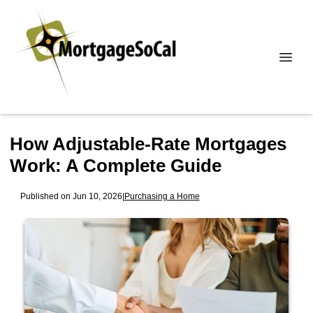
How Adjustable-Rate Mortgages
Work: A Complete Guide
Published on Jun 10, 2026
|
Purchasing a Home