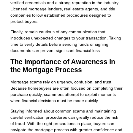
verified credentials and a strong reputation in the industry.
Licensed mortgage lenders, real estate agents, and title
companies follow established procedures designed to
protect buyers.
Finally, remain cautious of any communication that
introduces unexpected changes to your transaction. Taking
time to verify details before sending funds or signing
documents can prevent significant financial loss.
The Importance of Awareness in
the Mortgage Process
Mortgage scams rely on urgency, confusion, and trust.
Because homebuyers are often focused on completing their
purchase quickly, scammers attempt to exploit moments
when financial decisions must be made quickly.
Staying informed about common scams and maintaining
careful verification procedures can greatly reduce the risk
of fraud. With the right precautions in place, buyers can
navigate the mortgage process with greater confidence and