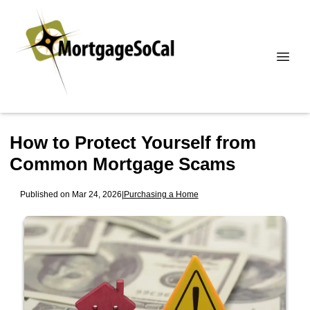
How to Protect Yourself from
Common Mortgage Scams
Published on Mar 24, 2026
|
Purchasing a Home