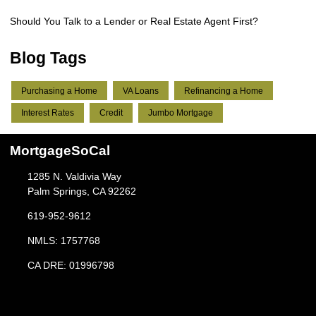
Should You Talk to a Lender or Real Estate Agent First?
Blog Tags
Purchasing a Home
VA Loans
Refinancing a Home
Interest Rates
Credit
Jumbo Mortgage
MortgageSoCal
1285 N. Valdivia Way
Palm Springs, CA 92262
619-952-9612
NMLS: 1757768
CA DRE: 01996798