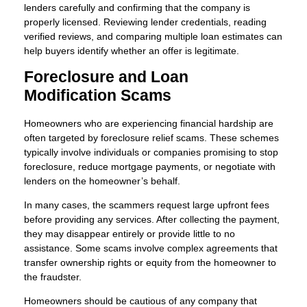
lenders carefully and confirming that the company is
properly licensed. Reviewing lender credentials, reading
verified reviews, and comparing multiple loan estimates can
help buyers identify whether an offer is legitimate.
Foreclosure and Loan
Modification Scams
Homeowners who are experiencing financial hardship are
often targeted by foreclosure relief scams. These schemes
typically involve individuals or companies promising to stop
foreclosure, reduce mortgage payments, or negotiate with
lenders on the homeowner’s behalf.
In many cases, the scammers request large upfront fees
before providing any services. After collecting the payment,
they may disappear entirely or provide little to no
assistance. Some scams involve complex agreements that
transfer ownership rights or equity from the homeowner to
the fraudster.
Homeowners should be cautious of any company that