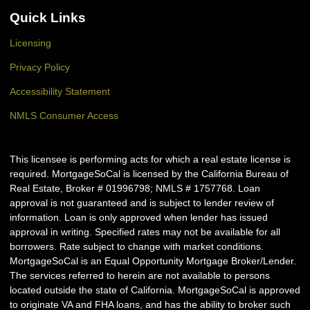
Quick Links
Licensing
Privacy Policy
Accessibility Statement
NMLS Consumer Access
This licensee is performing acts for which a real estate license is
required. MortgageSoCal is licensed by the California Bureau of
Real Estate, Broker # 01996798; NMLS # 1757768. Loan
approval is not guaranteed and is subject to lender review of
information. Loan is only approved when lender has issued
approval in writing. Specified rates may not be available for all
borrowers. Rate subject to change with market conditions.
MortgageSoCal is an Equal Opportunity Mortgage Broker/Lender.
The services referred to herein are not available to persons
located outside the state of California. MortgageSoCal is approved
to originate VA and FHA loans, and has the ability to broker such