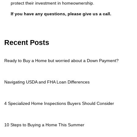
protect their investment in homeownership.
If you have any questions, please give us a call.
Recent Posts
Ready to Buy a Home but worried about a Down Payment?
Navigating USDA and FHA Loan Differences
4 Specialized Home Inspections Buyers Should Consider
10 Steps to Buying a Home This Summer