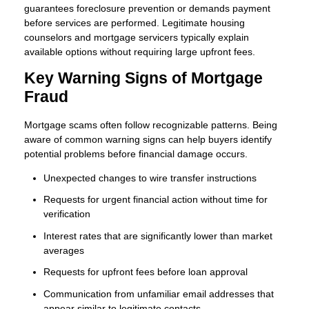
guarantees foreclosure prevention or demands payment
before services are performed. Legitimate housing
counselors and mortgage servicers typically explain
available options without requiring large upfront fees.
Key Warning Signs of Mortgage
Fraud
Mortgage scams often follow recognizable patterns. Being
aware of common warning signs can help buyers identify
potential problems before financial damage occurs.
Unexpected changes to wire transfer instructions
Requests for urgent financial action without time for
verification
Interest rates that are significantly lower than market
averages
Requests for upfront fees before loan approval
Communication from unfamiliar email addresses that
appear similar to legitimate contacts