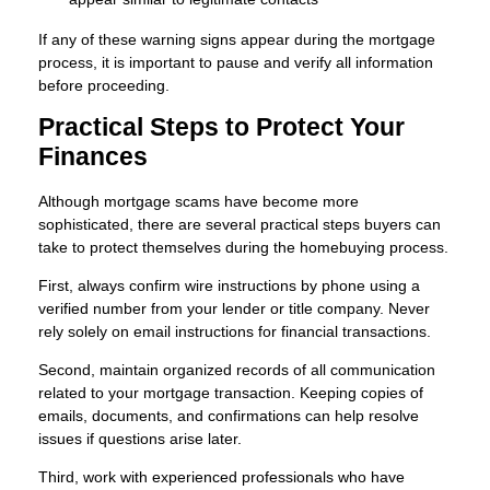
If any of these warning signs appear during the mortgage
process, it is important to pause and verify all information
before proceeding.
Practical Steps to Protect Your
Finances
Although mortgage scams have become more
sophisticated, there are several practical steps buyers can
take to protect themselves during the homebuying process.
First, always confirm wire instructions by phone using a
verified number from your lender or title company. Never
rely solely on email instructions for financial transactions.
Second, maintain organized records of all communication
related to your mortgage transaction. Keeping copies of
emails, documents, and confirmations can help resolve
issues if questions arise later.
Third, work with experienced professionals who have