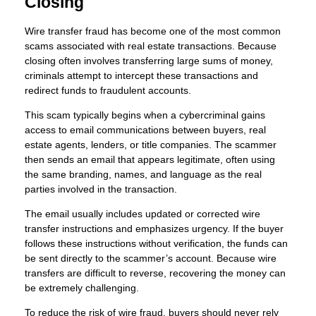
Closing
Wire transfer fraud has become one of the most common
scams associated with real estate transactions. Because
closing often involves transferring large sums of money,
criminals attempt to intercept these transactions and
redirect funds to fraudulent accounts.
This scam typically begins when a cybercriminal gains
access to email communications between buyers, real
estate agents, lenders, or title companies. The scammer
then sends an email that appears legitimate, often using
the same branding, names, and language as the real
parties involved in the transaction.
The email usually includes updated or corrected wire
transfer instructions and emphasizes urgency. If the buyer
follows these instructions without verification, the funds can
be sent directly to the scammer’s account. Because wire
transfers are difficult to reverse, recovering the money can
be extremely challenging.
To reduce the risk of wire fraud, buyers should never rely