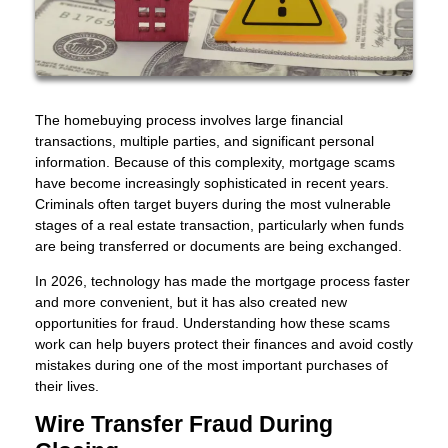
The homebuying process involves large financial
transactions, multiple parties, and significant personal
information. Because of this complexity, mortgage scams
have become increasingly sophisticated in recent years.
Criminals often target buyers during the most vulnerable
stages of a real estate transaction, particularly when funds
are being transferred or documents are being exchanged.
In 2026, technology has made the mortgage process faster
and more convenient, but it has also created new
opportunities for fraud. Understanding how these scams
work can help buyers protect their finances and avoid costly
mistakes during one of the most important purchases of
their lives.
Wire Transfer Fraud During