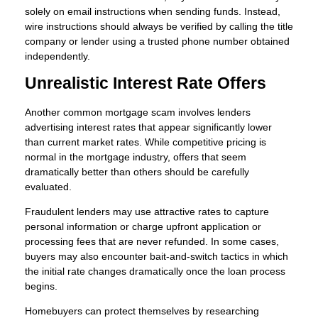
solely on email instructions when sending funds. Instead,
wire instructions should always be verified by calling the title
company or lender using a trusted phone number obtained
independently.
Unrealistic Interest Rate Offers
Another common mortgage scam involves lenders
advertising interest rates that appear significantly lower
than current market rates. While competitive pricing is
normal in the mortgage industry, offers that seem
dramatically better than others should be carefully
evaluated.
Fraudulent lenders may use attractive rates to capture
personal information or charge upfront application or
processing fees that are never refunded. In some cases,
buyers may also encounter bait-and-switch tactics in which
the initial rate changes dramatically once the loan process
begins.
Homebuyers can protect themselves by researching