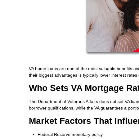
VA home loans are one of the most valuable benefits ava
their biggest advantages is typically lower interest rat
Who Sets VA Mortgage Ra
The Department of Veterans Affairs does not set VA loan 
borrower qualifications, while the VA guarantees a portio
Market Factors That Influ
Federal Reserve monetary policy