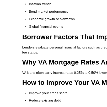
Inflation trends
Bond market performance
Economic growth or slowdown
Global financial events
Borrower Factors That Im
Lenders evaluate personal financial factors such as cred
fee status.
Why VA Mortgage Rates A
VA loans often carry interest rates 0.25% to 0.50% lowe
How to Improve Your VA M
Improve your credit score
Reduce existing debt