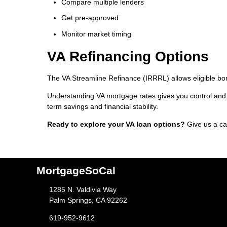
Compare multiple lenders
Get pre-approved
Monitor market timing
VA Refinancing Options
The VA Streamline Refinance (IRRRL) allows eligible bor
Understanding VA mortgage rates gives you control and 
term savings and financial stability.
Ready to explore your VA loan options?
Give us a ca
MortgageSoCal
1285 N. Valdivia Way
Palm Springs, CA 92262
619-952-9612