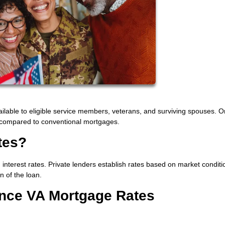
ilable to eligible service members, veterans, and surviving spouses. O
es compared to conventional mortgages.
tes?
interest rates. Private lenders establish rates based on market condit
n of the loan.
ence VA Mortgage Rates