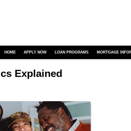
HOME
APPLY NOW
LOAN PROGRAMS
MORTGAGE INFO
cs Explained