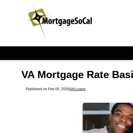
VA Mortgage Rate Basi
Published on Feb 05, 2026
|
VA Loans