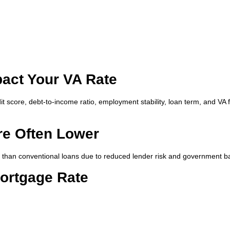
pact Your VA Rate
it score, debt-to-income ratio, employment stability, loan term, and VA 
re Often Lower
r than conventional loans due to reduced lender risk and government b
ortgage Rate