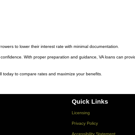
rowers to lower their interest rate with minimal documentation.
confidence. With proper preparation and guidance, VA loans can provi
ll today to compare rates and maximize your benefits.
Quick Links
Licensing
Privacy Policy
Accessibility Statement