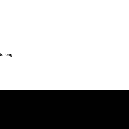
de long-