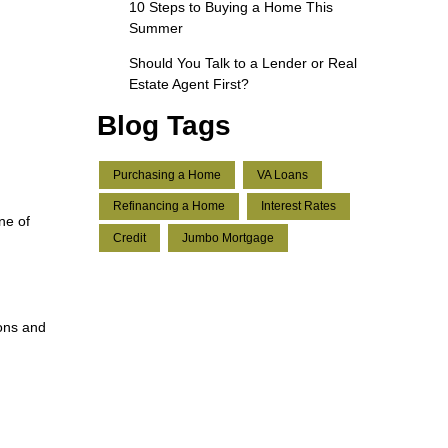
10 Steps to Buying a Home This
Summer
Should You Talk to a Lender or Real
Estate Agent First?
Blog Tags
Purchasing a Home
VA Loans
Refinancing a Home
Interest Rates
ne of
Credit
Jumbo Mortgage
ions and