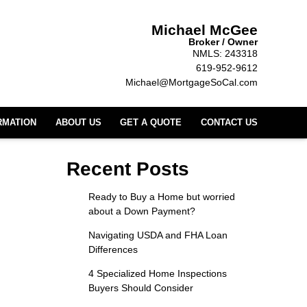
Michael McGee
Broker / Owner
NMLS: 243318
619-952-9612
Michael@MortgageSoCal.com
RMATION
ABOUT US
GET A QUOTE
CONTACT US
Recent Posts
Ready to Buy a Home but worried
about a Down Payment?
Navigating USDA and FHA Loan
Differences
4 Specialized Home Inspections
Buyers Should Consider