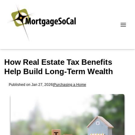
How Real Estate Tax Benefits
Help Build Long-Term Wealth
Published on Jan 27, 2026
|
Purchasing a Home