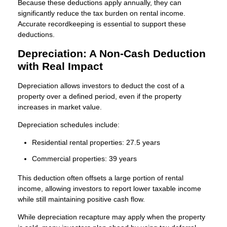
Because these deductions apply annually, they can
significantly reduce the tax burden on rental income.
Accurate recordkeeping is essential to support these
deductions.
Depreciation: A Non-Cash Deduction
with Real Impact
Depreciation allows investors to deduct the cost of a
property over a defined period, even if the property
increases in market value.
Depreciation schedules include:
Residential rental properties: 27.5 years
Commercial properties: 39 years
This deduction often offsets a large portion of rental
income, allowing investors to report lower taxable income
while still maintaining positive cash flow.
While depreciation recapture may apply when the property