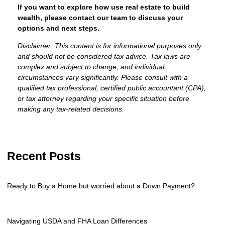
If you want to explore how use real estate to build
wealth, please contact our team to discuss your
options and next steps.
Disclaimer: This content is for informational purposes only
and should not be considered tax advice. Tax laws are
complex and subject to change, and individual
circumstances vary significantly. Please consult with a
qualified tax professional, certified public accountant (CPA),
or tax attorney regarding your specific situation before
making any tax-related decisions.
Recent Posts
Ready to Buy a Home but worried about a Down Payment?
Navigating USDA and FHA Loan Differences