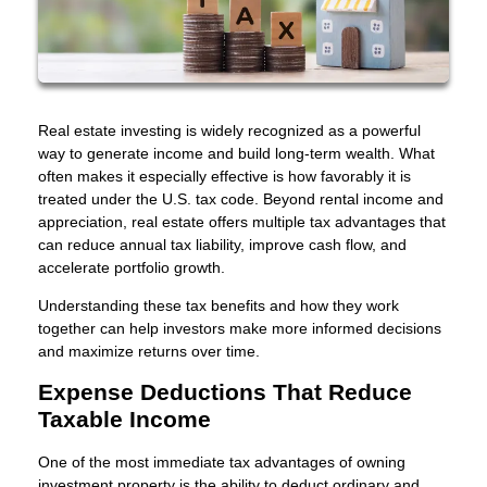
Real estate investing is widely recognized as a powerful
way to generate income and build long-term wealth. What
often makes it especially effective is how favorably it is
treated under the U.S. tax code. Beyond rental income and
appreciation, real estate offers multiple tax advantages that
can reduce annual tax liability, improve cash flow, and
accelerate portfolio growth.
Understanding these tax benefits and how they work
together can help investors make more informed decisions
and maximize returns over time.
Expense Deductions That Reduce
Taxable Income
One of the most immediate tax advantages of owning
investment property is the ability to deduct ordinary and