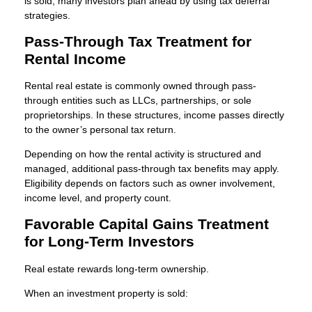
is sold, many investors plan ahead by using tax deferral
strategies.
Pass-Through Tax Treatment for
Rental Income
Rental real estate is commonly owned through pass-
through entities such as LLCs, partnerships, or sole
proprietorships. In these structures, income passes directly
to the owner’s personal tax return.
Depending on how the rental activity is structured and
managed, additional pass-through tax benefits may apply.
Eligibility depends on factors such as owner involvement,
income level, and property count.
Favorable Capital Gains Treatment
for Long-Term Investors
Real estate rewards long-term ownership.
When an investment property is sold: