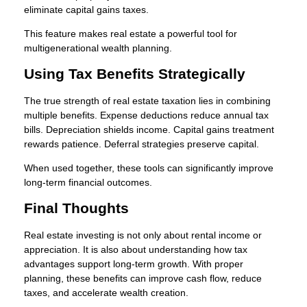
eliminate capital gains taxes.
This feature makes real estate a powerful tool for
multigenerational wealth planning.
Using Tax Benefits Strategically
The true strength of real estate taxation lies in combining
multiple benefits. Expense deductions reduce annual tax
bills. Depreciation shields income. Capital gains treatment
rewards patience. Deferral strategies preserve capital.
When used together, these tools can significantly improve
long-term financial outcomes.
Final Thoughts
Real estate investing is not only about rental income or
appreciation. It is also about understanding how tax
advantages support long-term growth. With proper
planning, these benefits can improve cash flow, reduce
taxes, and accelerate wealth creation.