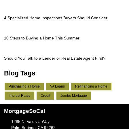
4 Specialized Home Inspections Buyers Should Consider
10 Steps to Buying a Home This Summer
Should You Talk to a Lender or Real Estate Agent First?
Blog Tags
Purchasing a Home
VA Loans
Refinancing a Home
Interest Rates
Credit
Jumbo Mortgage
MortgageSoCal
1285 N. Valdivia Way
Palm Springs, CA 92262