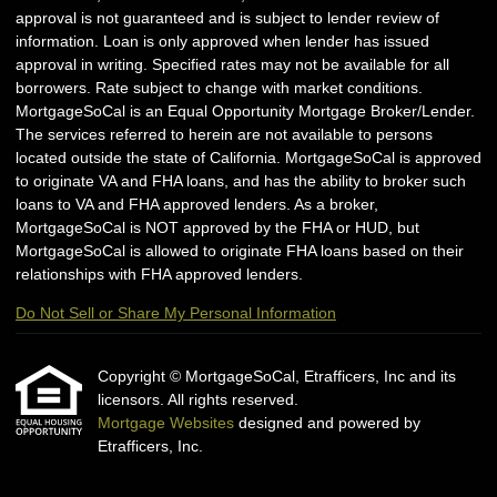
approval is not guaranteed and is subject to lender review of
information. Loan is only approved when lender has issued
approval in writing. Specified rates may not be available for all
borrowers. Rate subject to change with market conditions.
MortgageSoCal is an Equal Opportunity Mortgage Broker/Lender.
The services referred to herein are not available to persons
located outside the state of California. MortgageSoCal is approved
to originate VA and FHA loans, and has the ability to broker such
loans to VA and FHA approved lenders. As a broker,
MortgageSoCal is NOT approved by the FHA or HUD, but
MortgageSoCal is allowed to originate FHA loans based on their
relationships with FHA approved lenders.
Do Not Sell or Share My Personal Information
Copyright © MortgageSoCal, Etrafficers, Inc and its
licensors. All rights reserved.
Mortgage Websites
designed and powered by
Etrafficers, Inc.