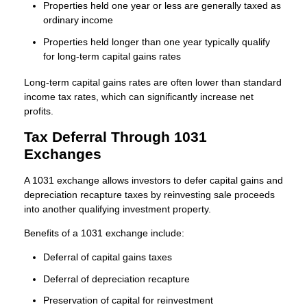
Properties held one year or less are generally taxed as
ordinary income
Properties held longer than one year typically qualify
for long-term capital gains rates
Long-term capital gains rates are often lower than standard
income tax rates, which can significantly increase net
profits.
Tax Deferral Through 1031
Exchanges
A 1031 exchange allows investors to defer capital gains and
depreciation recapture taxes by reinvesting sale proceeds
into another qualifying investment property.
Benefits of a 1031 exchange include:
Deferral of capital gains taxes
Deferral of depreciation recapture
Preservation of capital for reinvestment