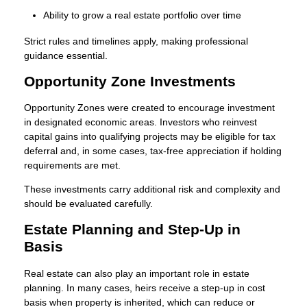
Ability to grow a real estate portfolio over time
Strict rules and timelines apply, making professional
guidance essential.
Opportunity Zone Investments
Opportunity Zones were created to encourage investment
in designated economic areas. Investors who reinvest
capital gains into qualifying projects may be eligible for tax
deferral and, in some cases, tax-free appreciation if holding
requirements are met.
These investments carry additional risk and complexity and
should be evaluated carefully.
Estate Planning and Step-Up in
Basis
Real estate can also play an important role in estate
planning. In many cases, heirs receive a step-up in cost
basis when property is inherited, which can reduce or