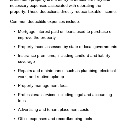
necessary expenses associated with operating the
property. These deductions directly reduce taxable income.
Common deductible expenses include:
Mortgage interest paid on loans used to purchase or
improve the property
Property taxes assessed by state or local governments
Insurance premiums, including landlord and liability
coverage
Repairs and maintenance such as plumbing, electrical
work, and routine upkeep
Property management fees
Professional services including legal and accounting
fees
Advertising and tenant placement costs
Office expenses and recordkeeping tools