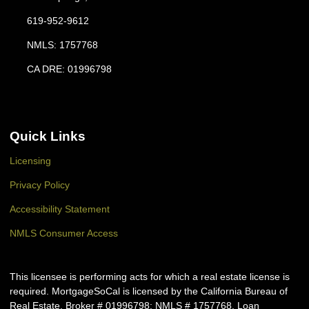
619-952-9612
NMLS: 1757768
CA DRE: 01996798
Quick Links
Licensing
Privacy Policy
Accessibility Statement
NMLS Consumer Access
This licensee is performing acts for which a real estate license is
required. MortgageSoCal is licensed by the California Bureau of
Real Estate, Broker # 01996798; NMLS # 1757768. Loan