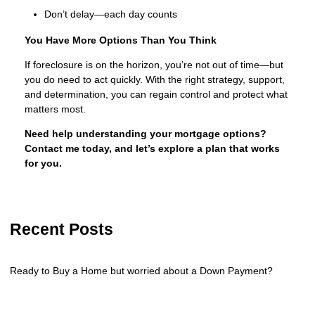
Don’t delay—each day counts
You Have More Options Than You Think
If foreclosure is on the horizon, you’re not out of time—but
you do need to act quickly. With the right strategy, support,
and determination, you can regain control and protect what
matters most.
Need help understanding your mortgage options?
Contact me today, and let’s explore a plan that works
for you.
Recent Posts
Ready to Buy a Home but worried about a Down Payment?