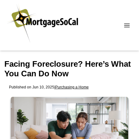
Facing Foreclosure? Here’s What
You Can Do Now
Published on Jun 10, 2025
|
Purchasing a Home