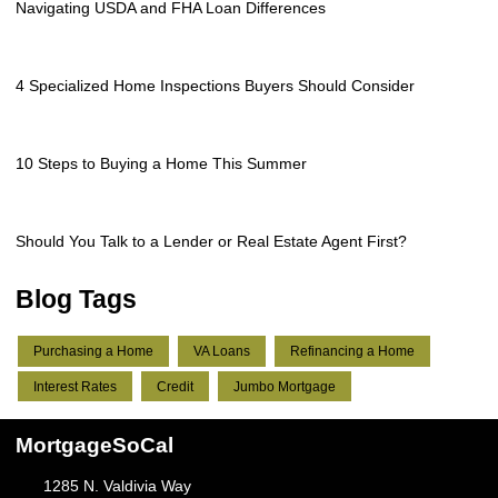
Navigating USDA and FHA Loan Differences
4 Specialized Home Inspections Buyers Should Consider
10 Steps to Buying a Home This Summer
Should You Talk to a Lender or Real Estate Agent First?
Blog Tags
Purchasing a Home
VA Loans
Refinancing a Home
Interest Rates
Credit
Jumbo Mortgage
MortgageSoCal
1285 N. Valdivia Way