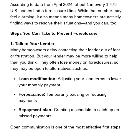
According to data from April 2024, about 1 in every 1,478
U.S. homes had a foreclosure filing. While that number may
feel alarming, it also means many homeowners are actively
finding ways to resolve their situations—and you can, too.
Steps You Can Take to Prevent Foreclosure
1. Talk to Your Lender
Many homeowners delay contacting their lender out of fear
or frustration. But your lender may be more willing to help
than you think. They often lose money on foreclosures, so
they may be open to alternatives such as:
Loan modification:
Adjusting your loan terms to lower
your monthly payment
Forbearance:
Temporarily pausing or reducing
payments
Repayment plan:
Creating a schedule to catch up on
missed payments
Open communication is one of the most effective first steps