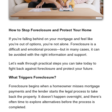
How to Stop Foreclosure and Protect Your Home
If you're falling behind on your mortgage and feel like
you're out of options, you're not alone. Foreclosure is a
difficult and emotional process—but in many cases, it can
be avoided with the right information and support.
Let’s walk through practical steps you can take today to
fight back against foreclosure and protect your future.
What Triggers Foreclosure?
Foreclosure begins when a homeowner misses mortgage
payments and the lender starts the legal process to take
back the property. It doesn’t happen overnight, and there’s
often time to explore alternatives before the process is
completed.