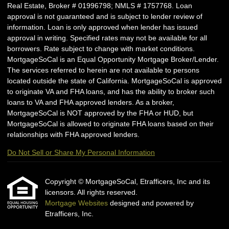
Real Estate, Broker # 01996798; NMLS # 1757768. Loan
approval is not guaranteed and is subject to lender review of
information. Loan is only approved when lender has issued
approval in writing. Specified rates may not be available for all
borrowers. Rate subject to change with market conditions.
MortgageSoCal is an Equal Opportunity Mortgage Broker/Lender.
The services referred to herein are not available to persons
located outside the state of California. MortgageSoCal is approved
to originate VA and FHA loans, and has the ability to broker such
loans to VA and FHA approved lenders. As a broker,
MortgageSoCal is NOT approved by the FHA or HUD, but
MortgageSoCal is allowed to originate FHA loans based on their
relationships with FHA approved lenders.
Do Not Sell or Share My Personal Information
Copyright © MortgageSoCal, Etrafficers, Inc and its
licensors. All rights reserved.
Mortgage Websites
designed and powered by
Etrafficers, Inc.