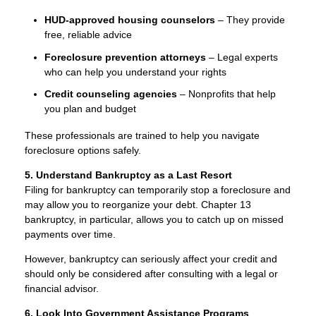
HUD-approved housing counselors
– They provide
free, reliable advice
Foreclosure prevention attorneys
– Legal experts
who can help you understand your rights
Credit counseling agencies
– Nonprofits that help
you plan and budget
These professionals are trained to help you navigate
foreclosure options safely.
5. Understand Bankruptcy as a Last Resort
Filing for bankruptcy can temporarily stop a foreclosure and
may allow you to reorganize your debt. Chapter 13
bankruptcy, in particular, allows you to catch up on missed
payments over time.
However, bankruptcy can seriously affect your credit and
should only be considered after consulting with a legal or
financial advisor.
6. Look Into Government Assistance Programs