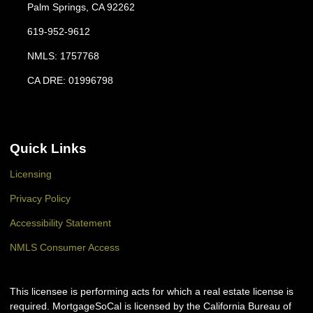
Palm Springs, CA 92262
619-952-9612
NMLS: 1757768
CA DRE: 01996798
Quick Links
Licensing
Privacy Policy
Accessibility Statement
NMLS Consumer Access
This licensee is performing acts for which a real estate license is
required. MortgageSoCal is licensed by the California Bureau of