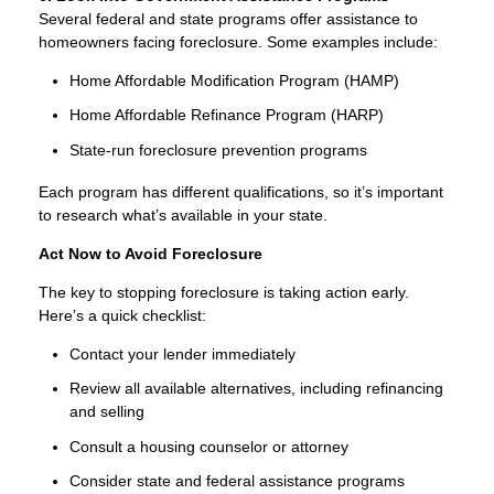
Several federal and state programs offer assistance to
homeowners facing foreclosure. Some examples include:
Home Affordable Modification Program (HAMP)
Home Affordable Refinance Program (HARP)
State-run foreclosure prevention programs
Each program has different qualifications, so it’s important
to research what’s available in your state.
Act Now to Avoid Foreclosure
The key to stopping foreclosure is taking action early.
Here’s a quick checklist:
Contact your lender immediately
Review all available alternatives, including refinancing
and selling
Consult a housing counselor or attorney
Consider state and federal assistance programs