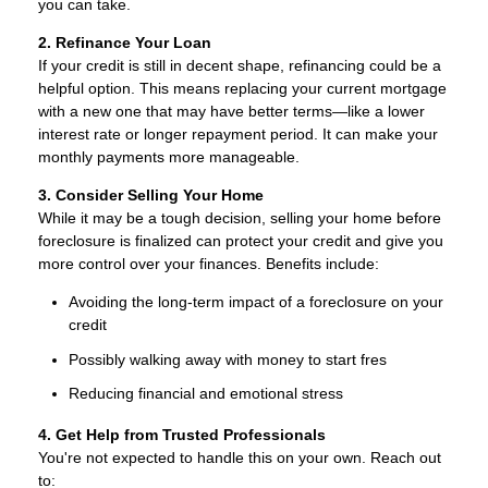
you can take.
2. Refinance Your Loan
If your credit is still in decent shape, refinancing could be a
helpful option. This means replacing your current mortgage
with a new one that may have better terms—like a lower
interest rate or longer repayment period. It can make your
monthly payments more manageable.
3. Consider Selling Your Home
While it may be a tough decision, selling your home before
foreclosure is finalized can protect your credit and give you
more control over your finances. Benefits include:
Avoiding the long-term impact of a foreclosure on your
credit
Possibly walking away with money to start fres
Reducing financial and emotional stress
4. Get Help from Trusted Professionals
You're not expected to handle this on your own. Reach out
to: