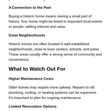
A Connection to the Past
Buying a historic home means owning a small part of
history. Your home might be linked to important local events
or people, adding interest and value.
Great Neighborhoods
Historic homes are often located in well-established
neighborhoods, close to town centers, schools, and parks.
These areas usually offer a strong sense of community and
convenience.
What to Watch Out For
Higher Maintenance Costs
Older homes may require more upkeep. Repairs to old
plumbing, roofing, or heating systems can be expensive.
It's important to plan for ongoing maintenance.
Limited Renovation Options