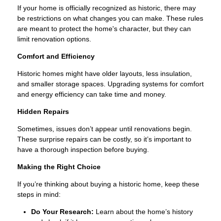
If your home is officially recognized as historic, there may
be restrictions on what changes you can make. These rules
are meant to protect the home's character, but they can
limit renovation options.
Comfort and Efficiency
Historic homes might have older layouts, less insulation,
and smaller storage spaces. Upgrading systems for comfort
and energy efficiency can take time and money.
Hidden Repairs
Sometimes, issues don’t appear until renovations begin.
These surprise repairs can be costly, so it’s important to
have a thorough inspection before buying.
Making the Right Choice
If you’re thinking about buying a historic home, keep these
steps in mind:
Do Your Research:
Learn about the home’s history