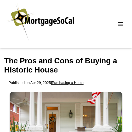
The Pros and Cons of Buying a
Historic House
Published on Apr 29, 2025
|
Purchasing a Home