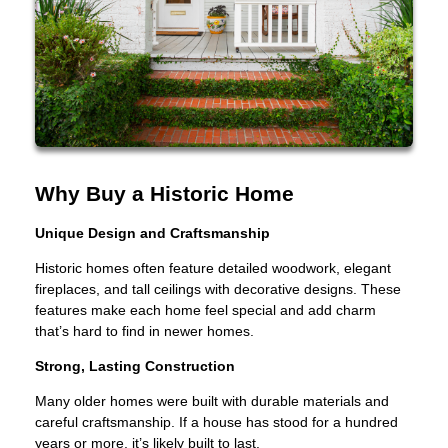
Why Buy a Historic Home
Unique Design and Craftsmanship
Historic homes often feature detailed woodwork, elegant
fireplaces, and tall ceilings with decorative designs. These
features make each home feel special and add charm
that’s hard to find in newer homes.
Strong, Lasting Construction
Many older homes were built with durable materials and
careful craftsmanship. If a house has stood for a hundred
years or more, it’s likely built to last.