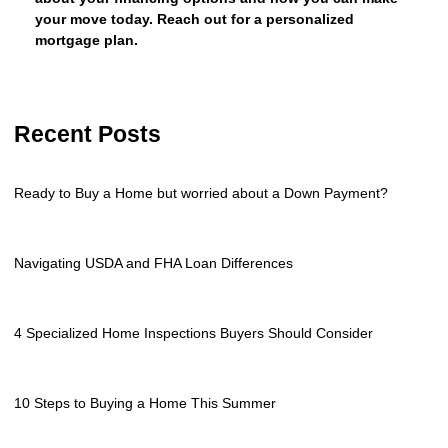
your move today. Reach out for a personalized
mortgage plan.
Recent Posts
Ready to Buy a Home but worried about a Down Payment?
Navigating USDA and FHA Loan Differences
4 Specialized Home Inspections Buyers Should Consider
10 Steps to Buying a Home This Summer