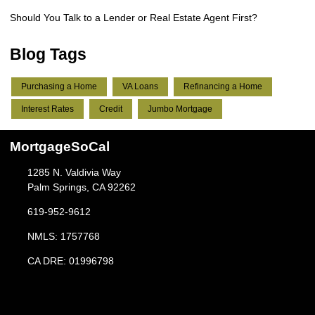
Should You Talk to a Lender or Real Estate Agent First?
Blog Tags
Purchasing a Home
VA Loans
Refinancing a Home
Interest Rates
Credit
Jumbo Mortgage
MortgageSoCal
1285 N. Valdivia Way
Palm Springs, CA 92262
619-952-9612
NMLS: 1757768
CA DRE: 01996798