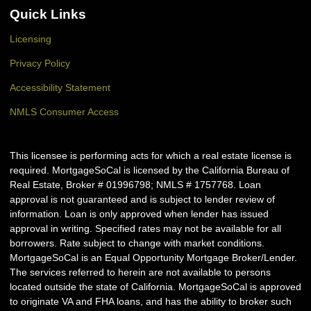
Quick Links
Licensing
Privacy Policy
Accessibility Statement
NMLS Consumer Access
This licensee is performing acts for which a real estate license is
required. MortgageSoCal is licensed by the California Bureau of
Real Estate, Broker # 01996798; NMLS # 1757768. Loan
approval is not guaranteed and is subject to lender review of
information. Loan is only approved when lender has issued
approval in writing. Specified rates may not be available for all
borrowers. Rate subject to change with market conditions.
MortgageSoCal is an Equal Opportunity Mortgage Broker/Lender.
The services referred to herein are not available to persons
located outside the state of California. MortgageSoCal is approved
to originate VA and FHA loans, and has the ability to broker such