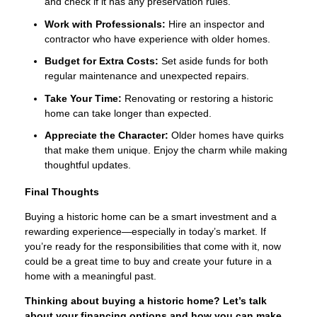
and check if it has any preservation rules.
Work with Professionals:
Hire an inspector and
contractor who have experience with older homes.
Budget for Extra Costs:
Set aside funds for both
regular maintenance and unexpected repairs.
Take Your Time:
Renovating or restoring a historic
home can take longer than expected.
Appreciate the Character:
Older homes have quirks
that make them unique. Enjoy the charm while making
thoughtful updates.
Final Thoughts
Buying a historic home can be a smart investment and a
rewarding experience—especially in today’s market. If
you’re ready for the responsibilities that come with it, now
could be a great time to buy and create your future in a
home with a meaningful past.
Thinking about buying a historic home? Let’s talk
about your financing options and how you can make