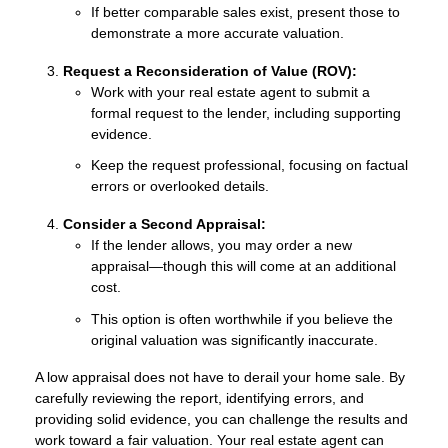
If better comparable sales exist, present those to
demonstrate a more accurate valuation.
Request a Reconsideration of Value (ROV):
Work with your real estate agent to submit a
formal request to the lender, including supporting
evidence.
Keep the request professional, focusing on factual
errors or overlooked details.
Consider a Second Appraisal:
If the lender allows, you may order a new
appraisal—though this will come at an additional
cost.
This option is often worthwhile if you believe the
original valuation was significantly inaccurate.
A low appraisal does not have to derail your home sale. By
carefully reviewing the report, identifying errors, and
providing solid evidence, you can challenge the results and
work toward a fair valuation. Your real estate agent can