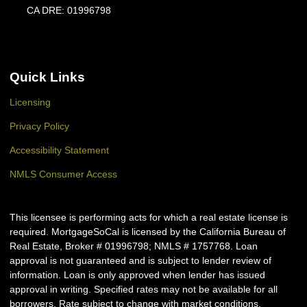
CA DRE: 01996798
Quick Links
Licensing
Privacy Policy
Accessibility Statement
NMLS Consumer Access
This licensee is performing acts for which a real estate license is
required. MortgageSoCal is licensed by the California Bureau of
Real Estate, Broker # 01996798; NMLS # 1757768. Loan
approval is not guaranteed and is subject to lender review of
information. Loan is only approved when lender has issued
approval in writing. Specified rates may not be available for all
borrowers. Rate subject to change with market conditions.