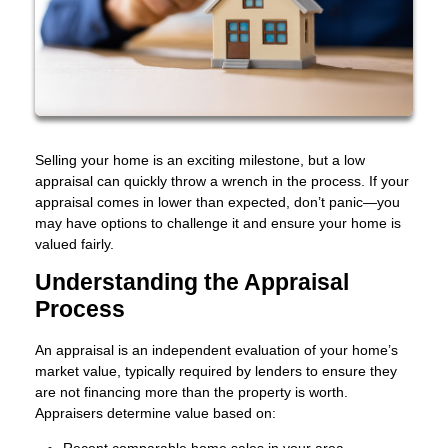
Selling your home is an exciting milestone, but a low
appraisal can quickly throw a wrench in the process. If your
appraisal comes in lower than expected, don’t panic—you
may have options to challenge it and ensure your home is
valued fairly.
Understanding the Appraisal
Process
An appraisal is an independent evaluation of your home’s
market value, typically required by lenders to ensure they
are not financing more than the property is worth.
Appraisers determine value based on:
Recent comparable home sales in your area