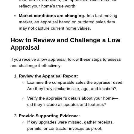
reflect your home’s true worth.
Market conditions are changing:
In a fast-moving
market, an appraisal based on outdated sales data
may not capture current home values.
How to Review and Challenge a Low
Appraisal
If you receive a low appraisal, follow these steps to assess
and challenge it effectively:
Review the Appraisal Report:
Examine the comparable sales the appraiser used.
Are they truly similar in size, age, and location?
Verify the appraiser's details about your home—
did they include all updates and features?
Provide Supporting Evidence:
If key upgrades were missed, gather receipts,
permits, or contractor invoices as proof.