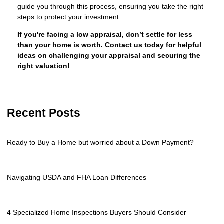
guide you through this process, ensuring you take the right
steps to protect your investment.
If you're facing a low appraisal, don’t settle for less
than your home is worth. Contact us today for helpful
ideas on challenging your appraisal and securing the
right valuation!
Recent Posts
Ready to Buy a Home but worried about a Down Payment?
Navigating USDA and FHA Loan Differences
4 Specialized Home Inspections Buyers Should Consider