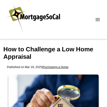
How to Challenge a Low Home
Appraisal
Published on Mar 18, 2025
|
Purchasing a Home