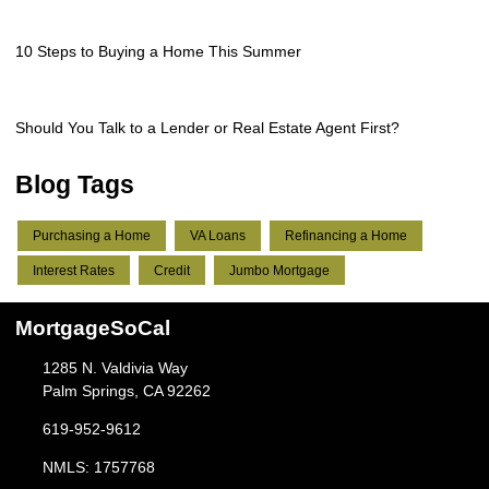
10 Steps to Buying a Home This Summer
Should You Talk to a Lender or Real Estate Agent First?
Blog Tags
Purchasing a Home
VA Loans
Refinancing a Home
Interest Rates
Credit
Jumbo Mortgage
MortgageSoCal
1285 N. Valdivia Way
Palm Springs, CA 92262
619-952-9612
NMLS: 1757768