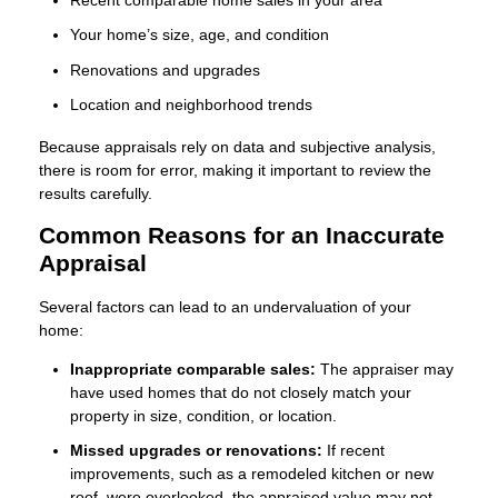
Your home’s size, age, and condition
Renovations and upgrades
Location and neighborhood trends
Because appraisals rely on data and subjective analysis,
there is room for error, making it important to review the
results carefully.
Common Reasons for an Inaccurate
Appraisal
Several factors can lead to an undervaluation of your
home:
Inappropriate comparable sales:
The appraiser may
have used homes that do not closely match your
property in size, condition, or location.
Missed upgrades or renovations:
If recent
improvements, such as a remodeled kitchen or new
roof, were overlooked, the appraised value may not