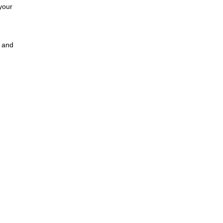
your
a and