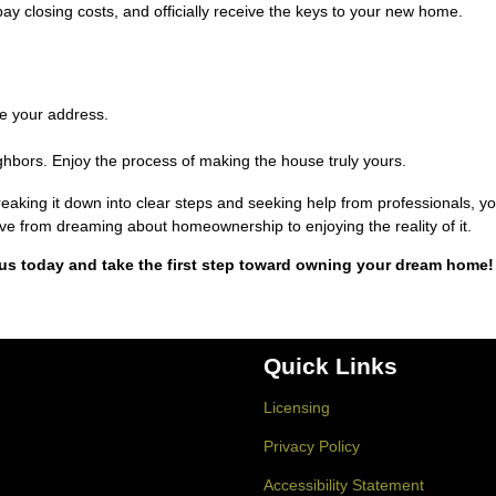
pay closing costs, and officially receive the keys to your new home.
te your address.
hbors. Enjoy the process of making the house truly yours.
king it down into clear steps and seeking help from professionals, y
 move from dreaming about homeownership to enjoying the reality of it.
us today and take the first step toward owning your dream home!
Quick Links
Licensing
Privacy Policy
Accessibility Statement