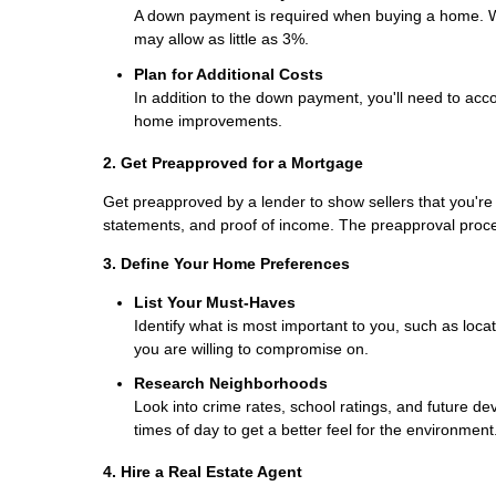
A down payment is required when buying a home. Wh
may allow as little as 3%.
Plan for Additional Costs
In addition to the down payment, you'll need to acco
home improvements.
2. Get Preapproved for a Mortgage
Get preapproved by a lender to show sellers that you're 
statements, and proof of income. The preapproval proc
3. Define Your Home Preferences
List Your Must-Haves
Identify what is most important to you, such as loc
you are willing to compromise on.
Research Neighborhoods
Look into crime rates, school ratings, and future de
times of day to get a better feel for the environment
4. Hire a Real Estate Agent