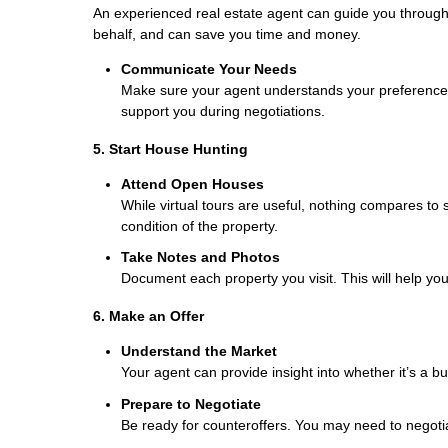
An experienced real estate agent can guide you throug
behalf, and can save you time and money.
Communicate Your Needs
Make sure your agent understands your preferences, 
support you during negotiations.
5. Start House Hunting
Attend Open Houses
While virtual tours are useful, nothing compares to
condition of the property.
Take Notes and Photos
Document each property you visit. This will help y
6. Make an Offer
Understand the Market
Your agent can provide insight into whether it’s a bu
Prepare to Negotiate
Be ready for counteroffers. You may need to negotia