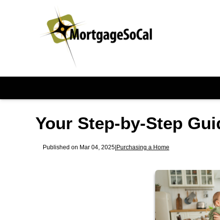
Your Step-by-Step Gui
Published on Mar 04, 2025
|
Purchasing a Home