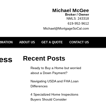
Michael McGee
Broker / Owner
NMLS: 243318
619-952-9612
Michael@MortgageSoCal.com
RMATION
ABOUT US
GET A QUOTE
CONTACT US
ess
Recent Posts
Ready to Buy a Home but worried
about a Down Payment?
Navigating USDA and FHA Loan
Differences
4 Specialized Home Inspections
Buyers Should Consider