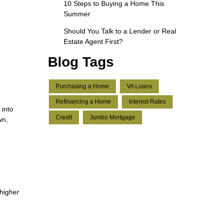
10 Steps to Buying a Home This
Summer
Should You Talk to a Lender or Real
Estate Agent First?
Blog Tags
Purchasing a Home
VA Loans
Refinancing a Home
Interest Rates
 into
Credit
Jumbo Mortgage
wn,
 higher