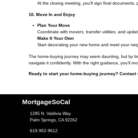
At the closing meeting, you'll sign final documents, 
10. Move In and Enjoy
Plan Your Move
Coordinate with movers, transfer utilities, and upda
Make It Your Own
Start decorating your new home and meet your neig
The home-buying journey may seem daunting, but by brea
navigate it confidently. With the right guidance, you’ll
Ready to start your home-buying journey? Contact 
MortgageSoCal
1285 N. Valdivia Way
Palm Springs, CA 92262
619-952-9612