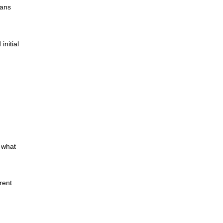
oans
initial
 what
rent