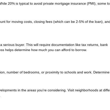
ile 20% is typical to avoid private mortgage insurance (PMI), some l
unt for moving costs, closing fees (which can be 2-5% of the loan), and 
a serious buyer. This will require documentation like tax returns, bank
ess helps determine how much you can afford to borrow.
ation, number of bedrooms, or proximity to schools and work. Determine
velopments in the areas you're considering. Visit neighborhoods at diffe
.