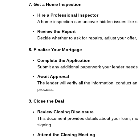
7. Get a Home Inspection
Hire a Professional Inspector
A home inspection can uncover hidden issues like str
Review the Report
Decide whether to ask for repairs, adjust your offer,
8. Finalize Your Mortgage
Complete the Application
Submit any additional paperwork your lender needs, 
Await Approval
The lender will verify all the information, conduct a
process.
9. Close the Deal
Review Closing Disclosure
This document provides details about your loan, mo
signing.
Attend the Closing Meeting