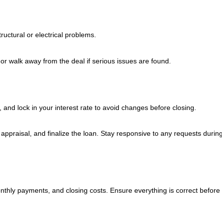
uctural or electrical problems.
 or walk away from the deal if serious issues are found.
and lock in your interest rate to avoid changes before closing.
n appraisal, and finalize the loan. Stay responsive to any requests during
nthly payments, and closing costs. Ensure everything is correct before