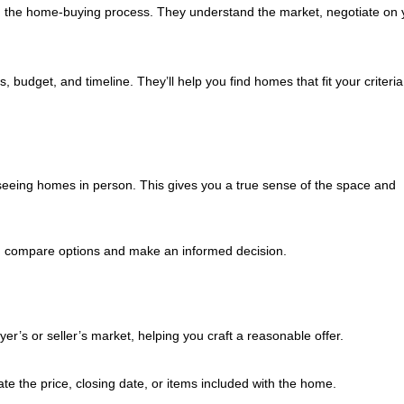
h the home-buying process. They understand the market, negotiate on 
budget, and timeline. They’ll help you find homes that fit your criteri
 seeing homes in person. This gives you a true sense of the space and
ou compare options and make an informed decision.
yer’s or seller’s market, helping you craft a reasonable offer.
te the price, closing date, or items included with the home.