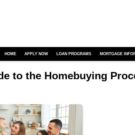
HOME
APPLY NOW
LOAN PROGRAMS
MORTGAGE INFO
de to the Homebuying Proc