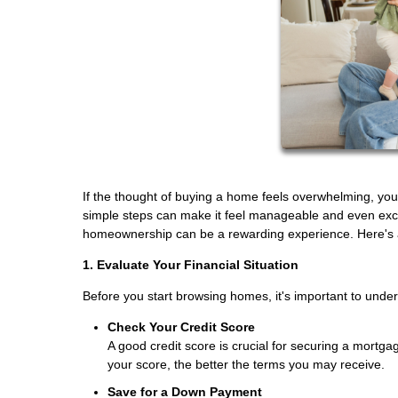
If the thought of buying a home feels overwhelming, you
simple steps can make it feel manageable and even excit
homeownership can be a rewarding experience. Here's a 
1. Evaluate Your Financial Situation
Before you start browsing homes, it's important to unde
Check Your Credit Score
A good credit score is crucial for securing a mortgag
your score, the better the terms you may receive.
Save for a Down Payment