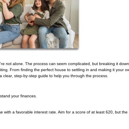
're not alone. The process can seem complicated, but breaking it down
ing. From finding the perfect house to settling in and making it your o
clear, step-by-step guide to help you through the process.
rstand your finances.
e with a favorable interest rate. Aim for a score of at least 620, but the