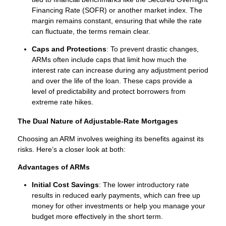
Financing Rate (SOFR) or another market index. The
margin remains constant, ensuring that while the rate
can fluctuate, the terms remain clear.
Caps and Protections
: To prevent drastic changes,
ARMs often include caps that limit how much the
interest rate can increase during any adjustment period
and over the life of the loan. These caps provide a
level of predictability and protect borrowers from
extreme rate hikes.
The Dual Nature of Adjustable-Rate Mortgages
Choosing an ARM involves weighing its benefits against its
risks. Here’s a closer look at both:
Advantages of ARMs
Initial Cost Savings
: The lower introductory rate
results in reduced early payments, which can free up
money for other investments or help you manage your
budget more effectively in the short term.