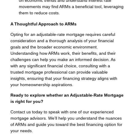
on economic trends and understand interest rate
movements may find ARMs a beneficial tool, leveraging
them to reduce costs.
A Thoughtful Approach to ARMs
Opting for an adjustable-rate mortgage requires careful
consideration and a thorough analysis of your financial
goals and the broader economic environment.
Understanding how ARMs work, their benefits, and their
challenges can help you make an informed decision. As
with any significant financial choice, consulting with a
trusted mortgage professional can provide valuable
insights, ensuring that your financing strategy aligns with
your homeownership aspirations.
Ready to explore whether an Adjustable-Rate Mortgage
is right for you?
Contact us today to speak with one of our experienced
mortgage advisors. We’ll help you understand the nuances
of ARMs and guide you toward the best financing option for
your needs.