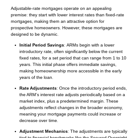
Adjustable-rate mortgages operate on an appealing
premise: they start with lower interest rates than fixed-rate
mortgages, making them an attractive option for
prospective homeowners. However, these mortgages are
designed to be dynamic.
Initial Period Savings
: ARMs begin with a lower
introductory rate, often significantly below the current
fixed rates, for a set period that can range from 1 to 10
years. This initial phase offers immediate savings,
making homeownership more accessible in the early
years of the loan.
Rate Adjustments
: Once the introductory period ends,
the ARM’s interest rate adjusts periodically based on a
market index, plus a predetermined margin. These
adjustments reflect changes in the broader economy,
meaning your mortgage payments could increase or
decrease over time.
Adjustment Mechanics
: The adjustments are typically
tied to financial benchmarks like the Secured Overnight