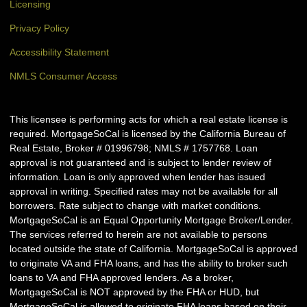
Licensing
Privacy Policy
Accessibility Statement
NMLS Consumer Access
This licensee is performing acts for which a real estate license is
required. MortgageSoCal is licensed by the California Bureau of
Real Estate, Broker # 01996798; NMLS # 1757768. Loan
approval is not guaranteed and is subject to lender review of
information. Loan is only approved when lender has issued
approval in writing. Specified rates may not be available for all
borrowers. Rate subject to change with market conditions.
MortgageSoCal is an Equal Opportunity Mortgage Broker/Lender.
The services referred to herein are not available to persons
located outside the state of California. MortgageSoCal is approved
to originate VA and FHA loans, and has the ability to broker such
loans to VA and FHA approved lenders. As a broker,
MortgageSoCal is NOT approved by the FHA or HUD, but
MortgageSoCal is allowed to originate FHA loans based on their