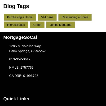
Blog Tags
Purchasing a Home
VA Loans
Refinancing a Home
Interest Rates
Credit
Jumbo Mortgage
MortgageSoCal
1285 N. Valdivia Way
Palm Springs, CA 92262
619-952-9612
NMLS: 1757768
CA DRE: 01996798
Quick Links