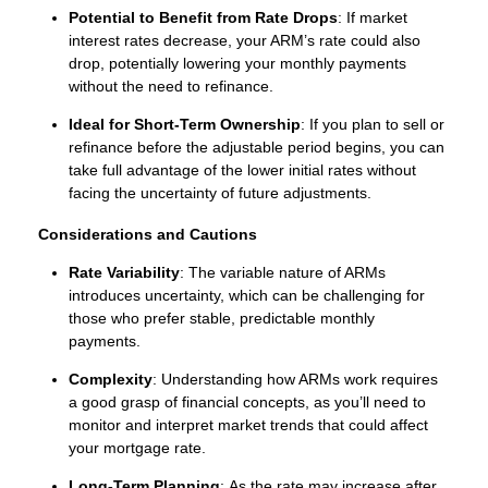
Potential to Benefit from Rate Drops
: If market
interest rates decrease, your ARM’s rate could also
drop, potentially lowering your monthly payments
without the need to refinance.
Ideal for Short-Term Ownership
: If you plan to sell or
refinance before the adjustable period begins, you can
take full advantage of the lower initial rates without
facing the uncertainty of future adjustments.
Considerations and Cautions
Rate Variability
: The variable nature of ARMs
introduces uncertainty, which can be challenging for
those who prefer stable, predictable monthly
payments.
Complexity
: Understanding how ARMs work requires
a good grasp of financial concepts, as you’ll need to
monitor and interpret market trends that could affect
your mortgage rate.
Long-Term Planning
: As the rate may increase after