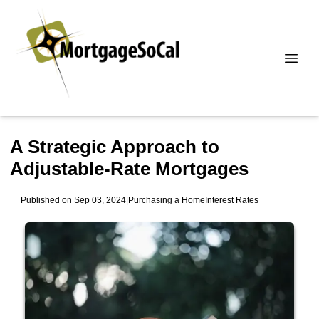
A Strategic Approach to
Adjustable-Rate Mortgages
Published on Sep 03, 2024
|
Purchasing a Home
Interest Rates