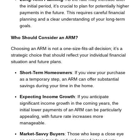
the initial period, it’s crucial to plan for potentially higher
payments in the future. This requires careful financial
planning and a clear understanding of your long-term
goals.
Who Should Consider an ARM?
Choosing an ARM is not a one-size-fits-all decision; it’s a
strategic choice that should reflect your individual financial
situation and future plans.
Short-Term Homeowners
: If you view your purchase
as a temporary step, an ARM can offer substantial
savings during your time in the home.
Expecting Income Growth
: If you anticipate
significant income growth in the coming years, the
initial lower payments of an ARM can be particularly
appealing, with future rate increases more
manageable.
Market-Savvy Buyers
: Those who keep a close eye