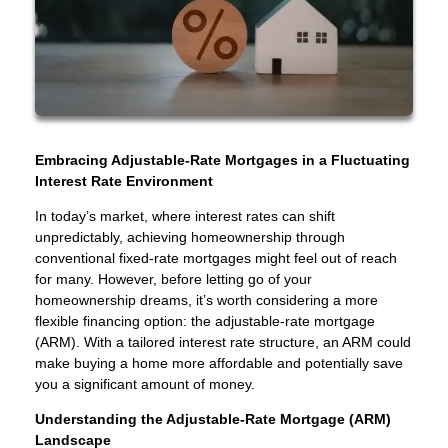
Embracing Adjustable-Rate Mortgages in a Fluctuating
Interest Rate Environment
In today’s market, where interest rates can shift
unpredictably, achieving homeownership through
conventional fixed-rate mortgages might feel out of reach
for many. However, before letting go of your
homeownership dreams, it’s worth considering a more
flexible financing option: the adjustable-rate mortgage
(ARM). With a tailored interest rate structure, an ARM could
make buying a home more affordable and potentially save
you a significant amount of money.
Understanding the Adjustable-Rate Mortgage (ARM)
Landscape