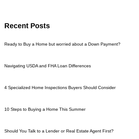
Recent Posts
Ready to Buy a Home but worried about a Down Payment?
Navigating USDA and FHA Loan Differences
4 Specialized Home Inspections Buyers Should Consider
10 Steps to Buying a Home This Summer
Should You Talk to a Lender or Real Estate Agent First?