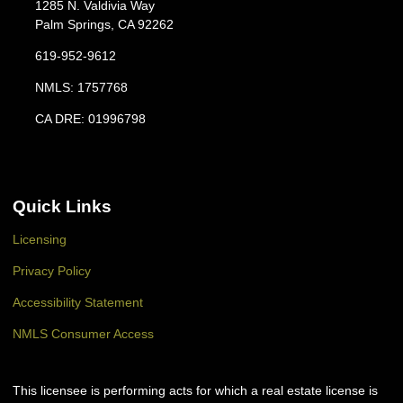
1285 N. Valdivia Way
Palm Springs, CA 92262
619-952-9612
NMLS: 1757768
CA DRE: 01996798
Quick Links
Licensing
Privacy Policy
Accessibility Statement
NMLS Consumer Access
This licensee is performing acts for which a real estate license is