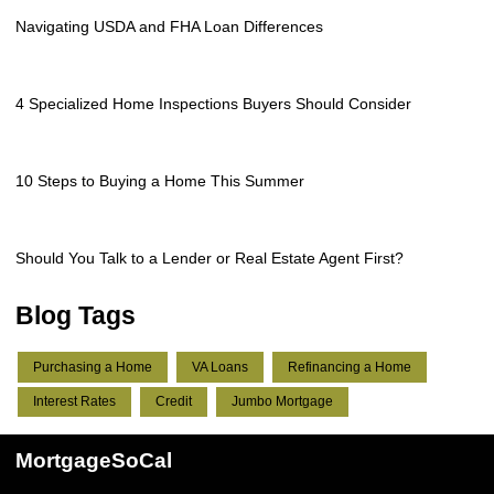
Navigating USDA and FHA Loan Differences
4 Specialized Home Inspections Buyers Should Consider
10 Steps to Buying a Home This Summer
Should You Talk to a Lender or Real Estate Agent First?
Blog Tags
Purchasing a Home
VA Loans
Refinancing a Home
Interest Rates
Credit
Jumbo Mortgage
MortgageSoCal