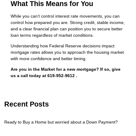
What This Means for You
While you can’t control interest rate movements, you can
control how prepared you are. Strong credit, stable income,
and a clear financial plan can position you to secure better
loan terms regardless of market conditions.
Understanding how Federal Reserve decisions impact
mortgage rates allows you to approach the housing market
with more confidence and better timing.
Are you in the Market for a new mortgage? If so, give
us a call today at
619-952-9612
.
Recent Posts
Ready to Buy a Home but worried about a Down Payment?