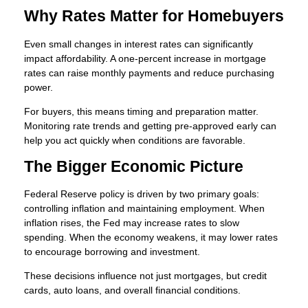
Why Rates Matter for Homebuyers
Even small changes in interest rates can significantly
impact affordability. A one-percent increase in mortgage
rates can raise monthly payments and reduce purchasing
power.
For buyers, this means timing and preparation matter.
Monitoring rate trends and getting pre-approved early can
help you act quickly when conditions are favorable.
The Bigger Economic Picture
Federal Reserve policy is driven by two primary goals:
controlling inflation and maintaining employment. When
inflation rises, the Fed may increase rates to slow
spending. When the economy weakens, it may lower rates
to encourage borrowing and investment.
These decisions influence not just mortgages, but credit
cards, auto loans, and overall financial conditions.