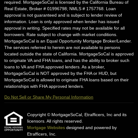
required. MortgageSoCal is licensed by the California Bureau of
Real Estate, Broker # 01996798; NMLS # 1757768. Loan
approval is not guaranteed and is subject to lender review of
information. Loan is only approved when lender has issued
approval in writing. Specified rates may not be available for all
borrowers. Rate subject to change with market conditions.
MortgageSoCal is an Equal Opportunity Mortgage Broker/Lender.
The services referred to herein are not available to persons
located outside the state of California. MortgageSoCal is approved
to originate VA and FHA loans, and has the ability to broker such
loans to VA and FHA approved lenders. As a broker,
MortgageSoCal is NOT approved by the FHA or HUD, but
MortgageSoCal is allowed to originate FHA loans based on their
relationships with FHA approved lenders.
Do Not Sell or Share My Personal Information
Copyright © MortgageSoCal, Etrafficers, Inc and its
licensors. All rights reserved.
Mortgage Websites
designed and powered by
Etrafficers, Inc.