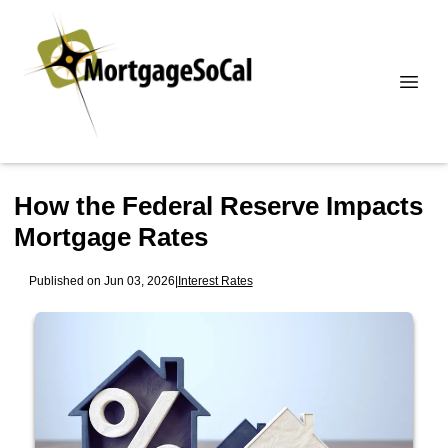
How the Federal Reserve Impacts
Mortgage Rates
Published on Jun 03, 2026
|
Interest Rates