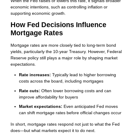
When the Fed raises or lowers this rate, it signals broader
economic intentions, such as controlling inflation or
supporting economic growth.
How Fed Decisions Influence
Mortgage Rates
Mortgage rates are more closely tied to long-term bond
yields, particularly the 10-year Treasury. However, Federal
Reserve policy still plays a major role by shaping market
expectations.
Rate increases:
Typically lead to higher borrowing
costs across the board, including mortgages
Rate cuts:
Often lower borrowing costs and can
improve affordability for buyers
Market expectations:
Even anticipated Fed moves
can shift mortgage rates before official changes occur
In short, mortgage rates respond not just to what the Fed
does—but what markets expect it to do next.