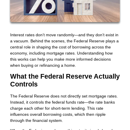
Interest rates don’t move randomly—and they don’t exist in
a vacuum. Behind the scenes, the Federal Reserve plays a
central role in shaping the cost of borrowing across the
economy, including mortgage rates. Understanding how
this works can help you make more informed decisions
when buying or refinancing a home.
What the Federal Reserve Actually
Controls
The Federal Reserve does not directly set mortgage rates.
Instead, it controls the federal funds rate—the rate banks
charge each other for short-term lending. This rate
influences overall borrowing costs, which then ripple
through the financial system.