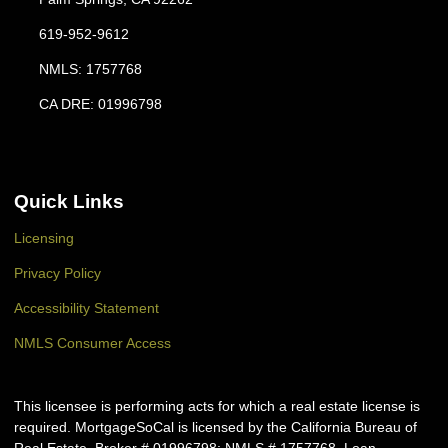
619-952-9612
NMLS: 1757768
CA DRE: 01996798
Quick Links
Licensing
Privacy Policy
Accessibility Statement
NMLS Consumer Access
This licensee is performing acts for which a real estate license is
required. MortgageSoCal is licensed by the California Bureau of