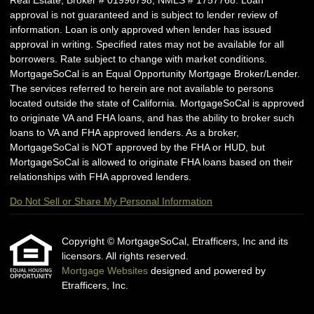
Real Estate, Broker # 01996798; NMLS # 1757768. Loan
approval is not guaranteed and is subject to lender review of
information. Loan is only approved when lender has issued
approval in writing. Specified rates may not be available for all
borrowers. Rate subject to change with market conditions.
MortgageSoCal is an Equal Opportunity Mortgage Broker/Lender.
The services referred to herein are not available to persons
located outside the state of California. MortgageSoCal is approved
to originate VA and FHA loans, and has the ability to broker such
loans to VA and FHA approved lenders. As a broker,
MortgageSoCal is NOT approved by the FHA or HUD, but
MortgageSoCal is allowed to originate FHA loans based on their
relationships with FHA approved lenders.
Do Not Sell or Share My Personal Information
Copyright © MortgageSoCal, Etrafficers, Inc and its
licensors. All rights reserved.
Mortgage Websites
designed and powered by
Etrafficers, Inc.