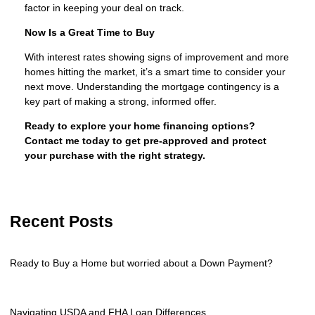
factor in keeping your deal on track.
Now Is a Great Time to Buy
With interest rates showing signs of improvement and more
homes hitting the market, it’s a smart time to consider your
next move. Understanding the mortgage contingency is a
key part of making a strong, informed offer.
Ready to explore your home financing options?
Contact me today to get pre-approved and protect
your purchase with the right strategy.
Recent Posts
Ready to Buy a Home but worried about a Down Payment?
Navigating USDA and FHA Loan Differences