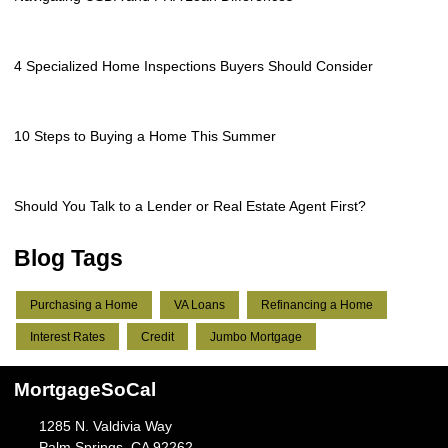
4 Specialized Home Inspections Buyers Should Consider
10 Steps to Buying a Home This Summer
Should You Talk to a Lender or Real Estate Agent First?
Blog Tags
Purchasing a Home
VA Loans
Refinancing a Home
Interest Rates
Credit
Jumbo Mortgage
MortgageSoCal
1285 N. Valdivia Way
Palm Springs, CA 92262