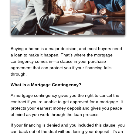
Buying a home is a major decision, and most buyers need
a loan to make it happen. That’s where the mortgage
contingency comes in—a clause in your purchase
agreement that can protect you if your financing falls
through.
What Is a Mortgage Contingency?
A mortgage contingency gives you the right to cancel the
contract if you're unable to get approved for a mortgage. It
protects your earnest money deposit and gives you peace
of mind as you work through the loan process.
If your financing is denied and you included this clause, you
can back out of the deal without losing your deposit. It’s an