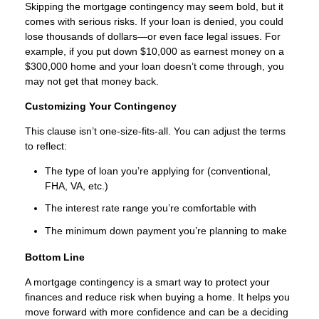
Skipping the mortgage contingency may seem bold, but it
comes with serious risks. If your loan is denied, you could
lose thousands of dollars—or even face legal issues. For
example, if you put down $10,000 as earnest money on a
$300,000 home and your loan doesn’t come through, you
may not get that money back.
Customizing Your Contingency
This clause isn’t one-size-fits-all. You can adjust the terms
to reflect:
The type of loan you’re applying for (conventional,
FHA, VA, etc.)
The interest rate range you’re comfortable with
The minimum down payment you’re planning to make
Bottom Line
A mortgage contingency is a smart way to protect your
finances and reduce risk when buying a home. It helps you
move forward with more confidence and can be a deciding