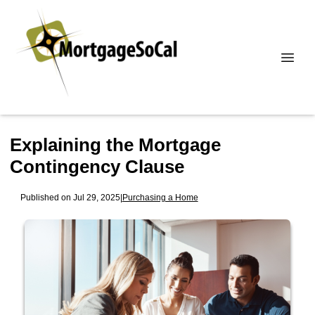
Explaining the Mortgage
Contingency Clause
Published on Jul 29, 2025
|
Purchasing a Home