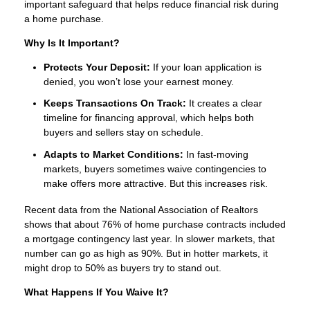
important safeguard that helps reduce financial risk during
a home purchase.
Why Is It Important?
Protects Your Deposit:
If your loan application is
denied, you won’t lose your earnest money.
Keeps Transactions On Track:
It creates a clear
timeline for financing approval, which helps both
buyers and sellers stay on schedule.
Adapts to Market Conditions:
In fast-moving
markets, buyers sometimes waive contingencies to
make offers more attractive. But this increases risk.
Recent data from the National Association of Realtors
shows that about 76% of home purchase contracts included
a mortgage contingency last year. In slower markets, that
number can go as high as 90%. But in hotter markets, it
might drop to 50% as buyers try to stand out.
What Happens If You Waive It?