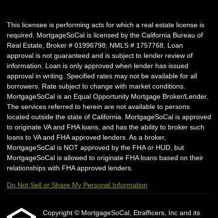
This licensee is performing acts for which a real estate license is
required. MortgageSoCal is licensed by the California Bureau of
Real Estate, Broker # 01996798; NMLS # 1757768. Loan
approval is not guaranteed and is subject to lender review of
information. Loan is only approved when lender has issued
approval in writing. Specified rates may not be available for all
borrowers. Rate subject to change with market conditions.
MortgageSoCal is an Equal Opportunity Mortgage Broker/Lender.
The services referred to herein are not available to persons
located outside the state of California. MortgageSoCal is approved
to originate VA and FHA loans, and has the ability to broker such
loans to VA and FHA approved lenders. As a broker,
MortgageSoCal is NOT approved by the FHA or HUD, but
MortgageSoCal is allowed to originate FHA loans based on their
relationships with FHA approved lenders.
Do Not Sell or Share My Personal Information
Copyright © MortgageSoCal, Etrafficers, Inc and its