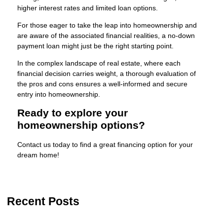
higher interest rates and limited loan options.
For those eager to take the leap into homeownership and
are aware of the associated financial realities, a no-down
payment loan might just be the right starting point.
In the complex landscape of real estate, where each
financial decision carries weight, a thorough evaluation of
the pros and cons ensures a well-informed and secure
entry into homeownership.
Ready to explore your
homeownership options?
Contact us today to find a great financing option for your
dream home!
Recent Posts