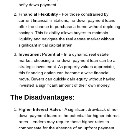
hefty down payment.
Financial Flexibility
- For those constrained by
current financial limitations, no-down payment loans
offer the chance to purchase a home without depleting
savings. This flexibility allows buyers to maintain
liquidity and navigate the real estate market without
significant initial capital strain.
Investment Potential
- In a dynamic real estate
market, choosing a no-down payment loan can be a
strategic investment. As property values appreciate,
this financing option can become a wise financial
move. Buyers can quickly gain equity without having
invested a significant amount of their own money.
The Disadvantages:
Higher Interest Rates
- A significant drawback of no-
down payment loans is the potential for higher interest
rates. Lenders may require these higher rates to
compensate for the absence of an upfront payment,