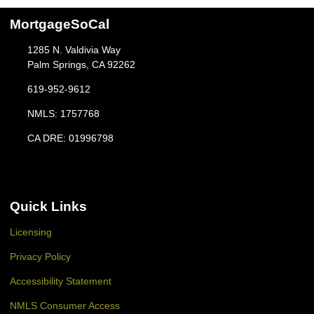
MortgageSoCal
1285 N. Valdivia Way
Palm Springs, CA 92262
619-952-9612
NMLS: 1757768
CA DRE: 01996798
Quick Links
Licensing
Privacy Policy
Accessibility Statement
NMLS Consumer Access