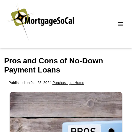
Pros and Cons of No-Down
Payment Loans
Published on Jun 25, 2024
|
Purchasing a Home