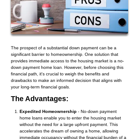
The prospect of a substantial down payment can be a
significant barrier to homeownership. One solution that
provides immediate access to the housing market is a no-
down payment home loan. However, before choosing this
financial path, it's crucial to weigh the benefits and
drawbacks to make an informed decision that aligns with
your long-term financial goals.
The Advantages:
Expedited Homeownership
- No-down payment
home loans enable you to enter the housing market
without the need for a large upfront payment. This
accelerates the dream of owning a home, allowing
immediate occupancy without the financial burden of a