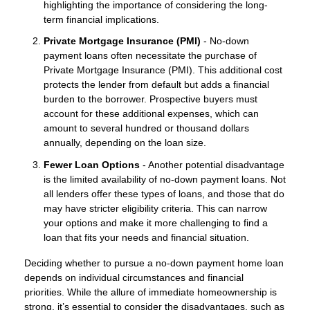
highlighting the importance of considering the long-
term financial implications.
Private Mortgage Insurance (PMI)
- No-down
payment loans often necessitate the purchase of
Private Mortgage Insurance (PMI). This additional cost
protects the lender from default but adds a financial
burden to the borrower. Prospective buyers must
account for these additional expenses, which can
amount to several hundred or thousand dollars
annually, depending on the loan size.
Fewer Loan Options
- Another potential disadvantage
is the limited availability of no-down payment loans. Not
all lenders offer these types of loans, and those that do
may have stricter eligibility criteria. This can narrow
your options and make it more challenging to find a
loan that fits your needs and financial situation.
Deciding whether to pursue a no-down payment home loan
depends on individual circumstances and financial
priorities. While the allure of immediate homeownership is
strong, it’s essential to consider the disadvantages, such as