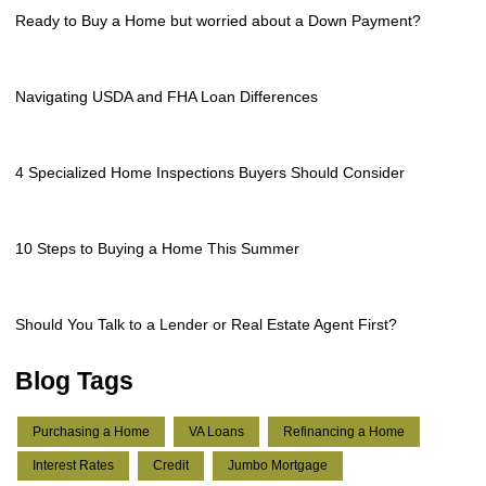
Ready to Buy a Home but worried about a Down Payment?
Navigating USDA and FHA Loan Differences
4 Specialized Home Inspections Buyers Should Consider
10 Steps to Buying a Home This Summer
Should You Talk to a Lender or Real Estate Agent First?
Blog Tags
Purchasing a Home
VA Loans
Refinancing a Home
Interest Rates
Credit
Jumbo Mortgage