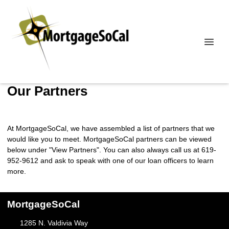
Our Partners
At MortgageSoCal, we have assembled a list of partners that we
would like you to meet. MortgageSoCal partners can be viewed
below under "View Partners". You can also always call us at 619-
952-9612 and ask to speak with one of our loan officers to learn
more.
MortgageSoCal
1285 N. Valdivia Way