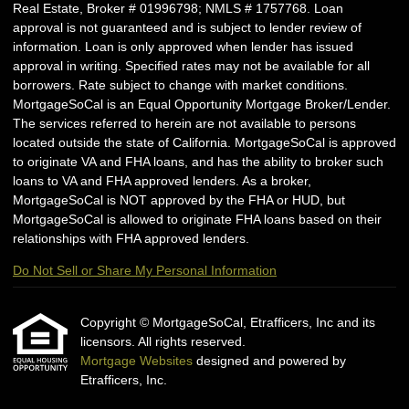
Real Estate, Broker # 01996798; NMLS # 1757768. Loan
approval is not guaranteed and is subject to lender review of
information. Loan is only approved when lender has issued
approval in writing. Specified rates may not be available for all
borrowers. Rate subject to change with market conditions.
MortgageSoCal is an Equal Opportunity Mortgage Broker/Lender.
The services referred to herein are not available to persons
located outside the state of California. MortgageSoCal is approved
to originate VA and FHA loans, and has the ability to broker such
loans to VA and FHA approved lenders. As a broker,
MortgageSoCal is NOT approved by the FHA or HUD, but
MortgageSoCal is allowed to originate FHA loans based on their
relationships with FHA approved lenders.
Do Not Sell or Share My Personal Information
Copyright © MortgageSoCal, Etrafficers, Inc and its
licensors. All rights reserved.
Mortgage Websites
designed and powered by
Etrafficers, Inc.