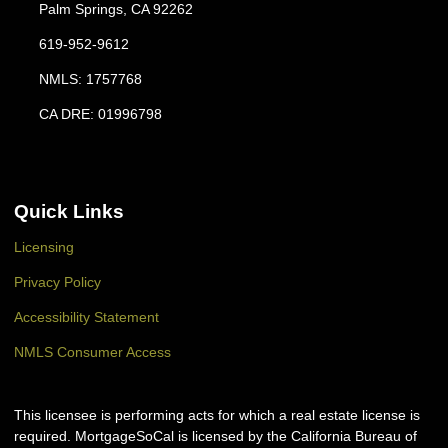
Palm Springs, CA 92262
619-952-9612
NMLS: 1757768
CA DRE: 01996798
Quick Links
Licensing
Privacy Policy
Accessibility Statement
NMLS Consumer Access
This licensee is performing acts for which a real estate license is
required. MortgageSoCal is licensed by the California Bureau of