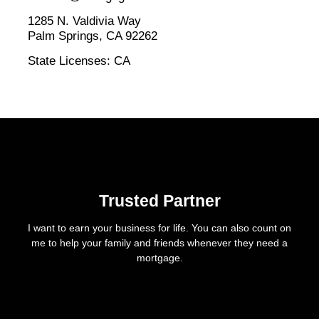
1285 N. Valdivia Way
Palm Springs, CA 92262
State Licenses: CA
Trusted Partner
I want to earn your business for life. You can also count on
me to help your family and friends whenever they need a
mortgage.