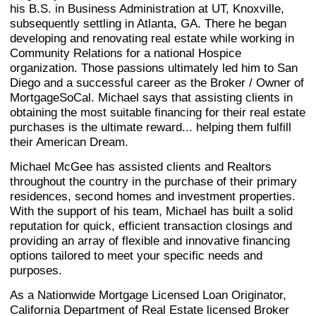
his B.S. in Business Administration at UT, Knoxville,
subsequently settling in Atlanta, GA. There he began
developing and renovating real estate while working in
Community Relations for a national Hospice
organization. Those passions ultimately led him to San
Diego and a successful career as the Broker / Owner of
MortgageSoCal. Michael says that assisting clients in
obtaining the most suitable financing for their real estate
purchases is the ultimate reward... helping them fulfill
their American Dream.
Michael McGee has assisted clients and Realtors
throughout the country in the purchase of their primary
residences, second homes and investment properties.
With the support of his team, Michael has built a solid
reputation for quick, efficient transaction closings and
providing an array of flexible and innovative financing
options tailored to meet your specific needs and
purposes.
As a Nationwide Mortgage Licensed Loan Originator,
California Department of Real Estate licensed Broker