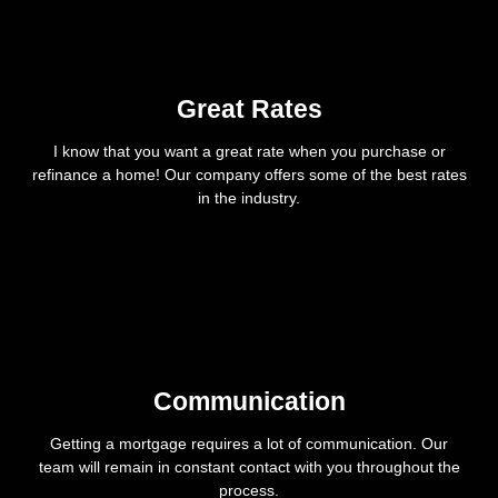
Great Rates
I know that you want a great rate when you purchase or
refinance a home! Our company offers some of the best rates
in the industry.
Communication
Getting a mortgage requires a lot of communication. Our
team will remain in constant contact with you throughout the
process.