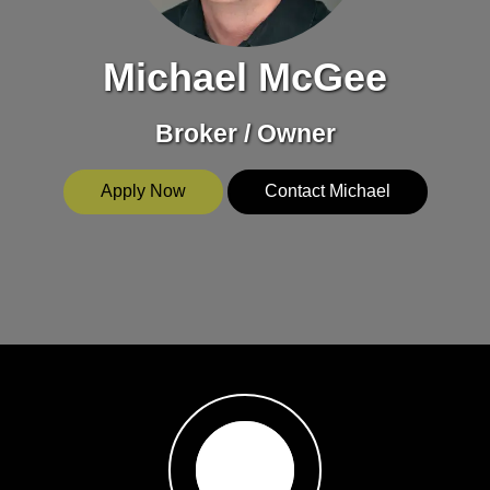
Michael McGee
Broker / Owner
Apply Now
Contact Michael