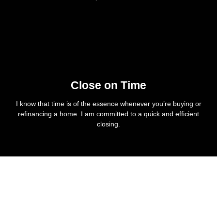
Close on Time
I know that time is of the essence whenever you’re buying or
refinancing a home. I am committed to a quick and efficient
closing.