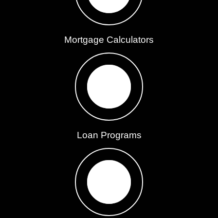
Mortgage Calculators
Loan Programs