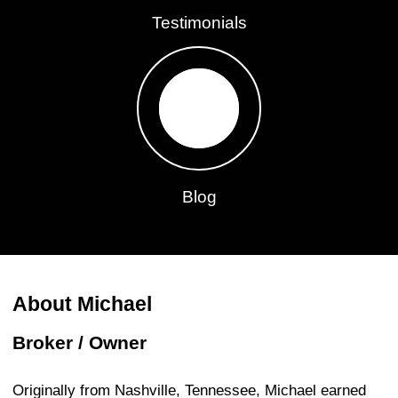
Testimonials
Blog
About Michael
Broker / Owner
Originally from Nashville, Tennessee, Michael earned