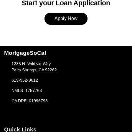
Start your Loan Application
Apply Now
MortgageSoCal
1285 N. Valdivia Way
Palm Springs, CA 92262
619-952-9612
NMLS: 1757768
CA DRE: 01996798
Quick Links