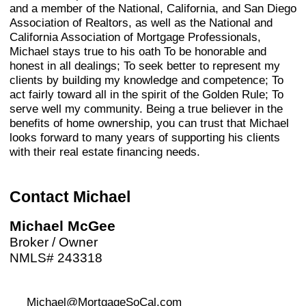
and a member of the National, California, and San Diego
Association of Realtors, as well as the National and
California Association of Mortgage Professionals,
Michael stays true to his oath To be honorable and
honest in all dealings; To seek better to represent my
clients by building my knowledge and competence; To
act fairly toward all in the spirit of the Golden Rule; To
serve well my community. Being a true believer in the
benefits of home ownership, you can trust that Michael
looks forward to many years of supporting his clients
with their real estate financing needs.
Contact Michael
Michael McGee
Broker / Owner
NMLS# 243318
Michael@MortgageSoCal.com