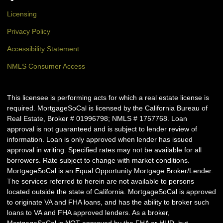
Licensing
Privacy Policy
Accessibility Statement
NMLS Consumer Access
This licensee is performing acts for which a real estate license is
required. MortgageSoCal is licensed by the California Bureau of
Real Estate, Broker # 01996798; NMLS # 1757768. Loan
approval is not guaranteed and is subject to lender review of
information. Loan is only approved when lender has issued
approval in writing. Specified rates may not be available for all
borrowers. Rate subject to change with market conditions.
MortgageSoCal is an Equal Opportunity Mortgage Broker/Lender.
The services referred to herein are not available to persons
located outside the state of California. MortgageSoCal is approved
to originate VA and FHA loans, and has the ability to broker such
loans to VA and FHA approved lenders. As a broker,